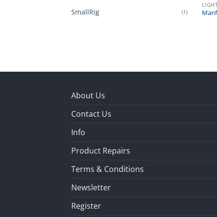
LIGH
SmallRig
(1)
Manfr
About Us
Contact Us
Info
Product Repairs
Terms & Conditions
Newsletter
Register