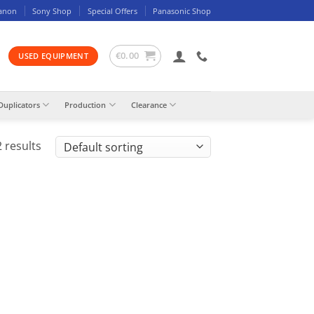
anon
Sony Shop
Special Offers
Panasonic Shop
€
0.00
USED EQUIPMENT
Duplicators
Production
Clearance
 results