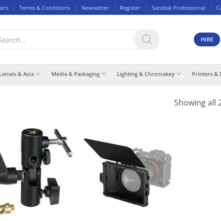
airs
Terms & Conditions
Newsletter
Register
Sandisk Professional
C
ducts
rch
HIRE
Lenses & Accs
Media & Packaging
Lighting & Chromakey
Printers & 
Showing all 2