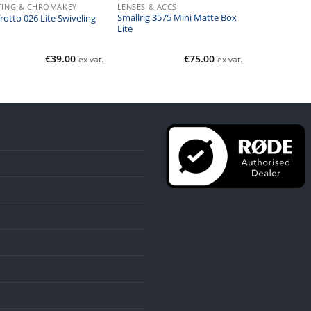
TING & CHROMAKEY
LENSES & ACCS
Smallrig 3575 Mini Matte Box
otto 026 Lite Swiveling
Lite
€
39.00
€
75.00
ex vat.
ex vat.