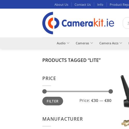
Skip
About Us
Contact Us
Info
Product Rep
to
content
Pro
sea
Audio
Cameras
Camera Accs
PRODUCTS TAGGED “LITE”
PRICE
Min
Max
Price:
€30
—
€80
FILTER
price
price
MANUFACTURER