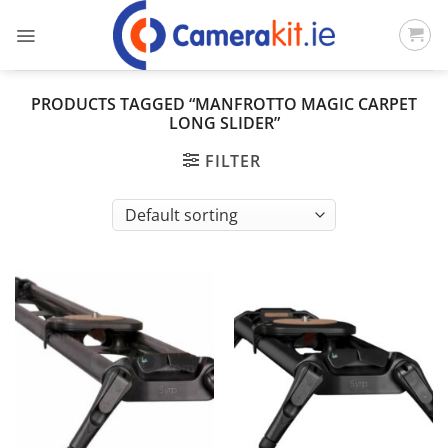
Skip
to
content
PRODUCTS TAGGED “MANFROTTO MAGIC CARPET
LONG SLIDER”
FILTER