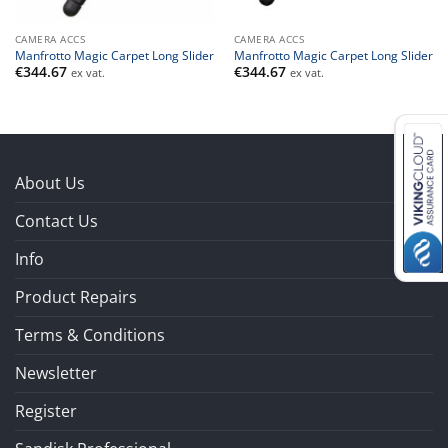
CAMERA ACCS
CAMERA ACCS
Manfrotto Magic Carpet Long Slider
Manfrotto Magic Carpet Long Slider
€
344.67
€
344.67
ex vat.
ex vat.
About Us
Contact Us
Info
Product Repairs
Terms & Conditions
Newsletter
Register