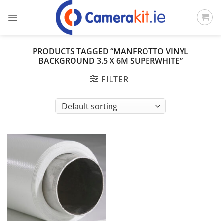
Skip
to
content
PRODUCTS TAGGED “MANFROTTO VINYL
BACKGROUND 3.5 X 6M SUPERWHITE”
FILTER