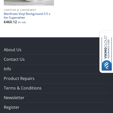
LIGHTING & CHROMAKEY
Manfrotto Vinyl Background 3.5 x
6m Superwhite
€
460.12
ex vat.
About Us
Contact Us
Info
Product Repairs
Terms & Conditions
Newsletter
Register