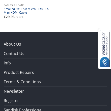
CABLES & LEADS
Smallhd 36″ Thin Micro HDMI To
Mini HDMI Cable
€
29.95
ex vat.
About Us
Contact Us
Info
Product Repairs
Terms & Conditions
Newsletter
Register
Sandisk Professional