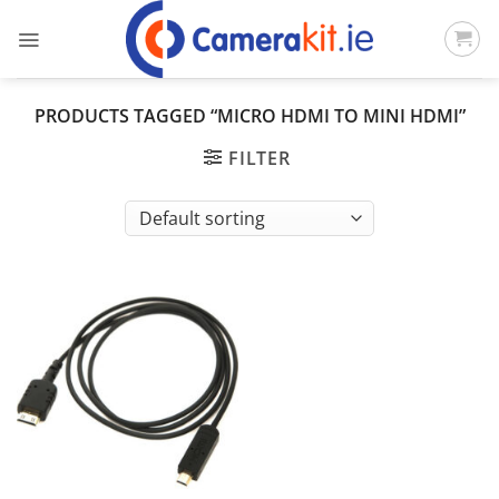
Skip
to
content
PRODUCTS TAGGED “MICRO HDMI TO MINI HDMI”
FILTER