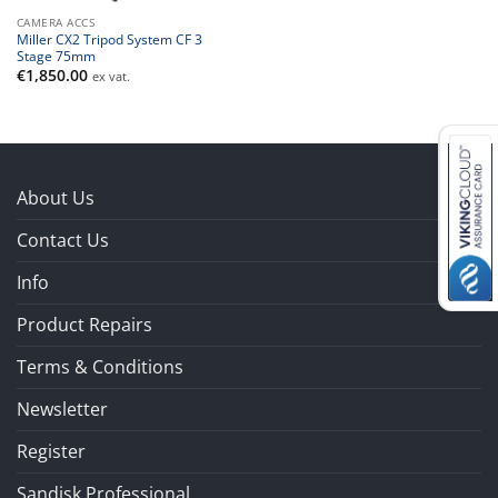
CAMERA ACCS
Miller CX2 Tripod System CF 3
Stage 75mm
€
1,850.00
ex vat.
About Us
Contact Us
Info
Product Repairs
Terms & Conditions
Newsletter
Register
Sandisk Professional