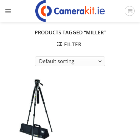
Skip
to
content
PRODUCTS TAGGED “MILLER”
FILTER