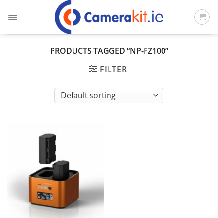
Skip
to
content
PRODUCTS TAGGED “NP-FZ100”
FILTER