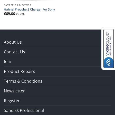
BATTERIES & POWER
Hahnel Procube 2 Charger For Sony
€
69.00
ex vat.
About Us
Contact Us
Info
Product Repairs
Terms & Conditions
Newsletter
Register
Sandisk Professional