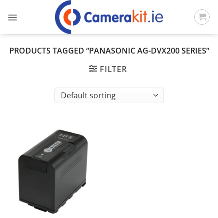
Skip
to
content
PRODUCTS TAGGED “PANASONIC AG-DVX200 SERIES”
FILTER