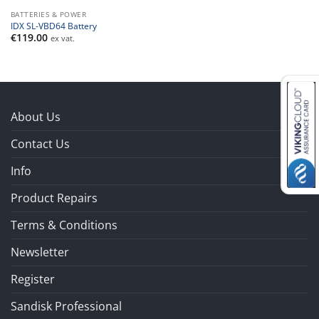
BATTERIES & POWER
IDX SL-VBD64 Battery
€
119.00
ex vat.
About Us
Contact Us
Info
Product Repairs
Terms & Conditions
Newsletter
Register
Sandisk Professional