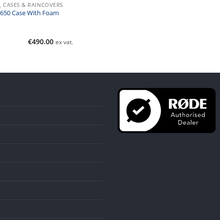
, CASES & RAINCOVERS
 1650 Case With Foam
€
490.00
ex vat.