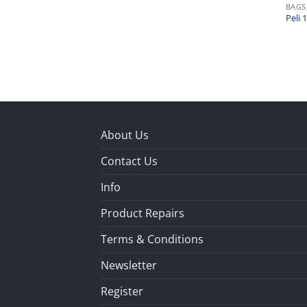
BAGS
Peli
About Us
Contact Us
Info
Product Repairs
Terms & Conditions
Newsletter
Register