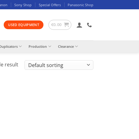
anon
Sony Shop
Special Offers
Panasonic Shop
€
0.00
USED EQUIPMENT
Duplicators
Production
Clearance
e result