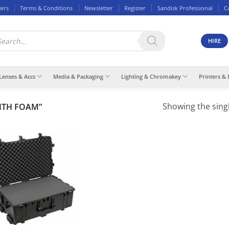
airs
Terms & Conditions
Newsletter
Register
Sandisk Professional
C
ducts
rch
HIRE
Lenses & Accs
Media & Packaging
Lighting & Chromakey
Printers & 
Showing the singl
ITH FOAM”