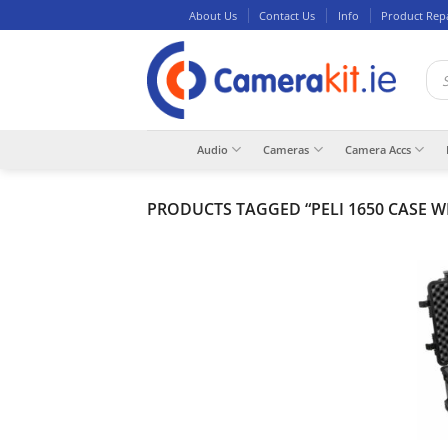
Skip
About Us
Contact Us
Info
Product Rep
to
content
Pro
sea
Audio
Cameras
Camera Accs
PRODUCTS TAGGED “PELI 1650 CASE W