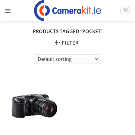
Skip
to
content
PRODUCTS TAGGED “POCKET”
FILTER