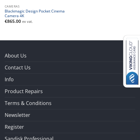
CAMERAS
Blackmagic Design Pocket Cinema
Camera 4K
€
865.00
ex vat.
About Us
Contact Us
Info
Product Repairs
Terms & Conditions
Newsletter
Register
Sandisk Professional