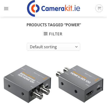
Skip
to
content
PRODUCTS TAGGED “POWER”
FILTER