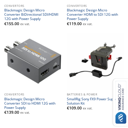
CONVERTORS
CONVERTORS
Blackmagic Design Micro
Blackmagic Design Micro
Converter BiDirectional SDI/HDMI
Converter HDMI to SDI 12G with
12G with Power Supply
Power Supply
€
155.00
€
119.00
ex vat.
ex vat.
CONVERTORS
BATTERIES & POWER
Blackmagic Design Micro
SmallRig Sony FX9 Power Supply
Converter SDI to HDMI 12G with
Solution Kit
Power Supply
€
109.00
ex vat.
€
139.00
ex vat.