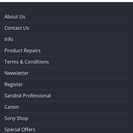
About Us
Contact Us
Info
Product Repairs
Terms & Conditions
Newsletter
Register
Sandisk Professional
Canon
Sony Shop
Special Offers