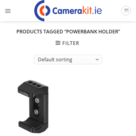
Skip
to
content
PRODUCTS TAGGED “POWERBANK HOLDER”
FILTER