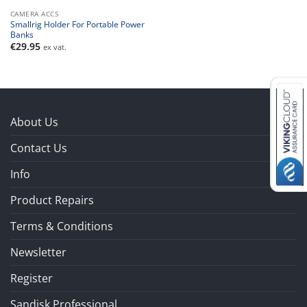
CAMERA ACCS
Smallrig Holder For Portable Power
Banks
€
29.95
ex vat.
About Us
Contact Us
Info
Product Repairs
Terms & Conditions
Newsletter
Register
Sandisk Professional