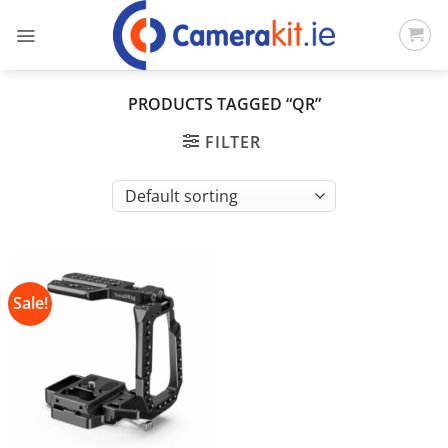
Skip
to
content
PRODUCTS TAGGED “QR”
FILTER
Sale!