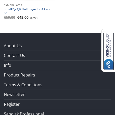
CAMERA ACCS
SmallRig QR Half Cage for 4K and
6K
Original
Current
€
69.00
€
45.00
ex vat.
price
price
was:
is:
€69.00.
€45.00.
About Us
Contact Us
Info
Product Repairs
Terms & Conditions
Newsletter
Register
Sandisk Professional