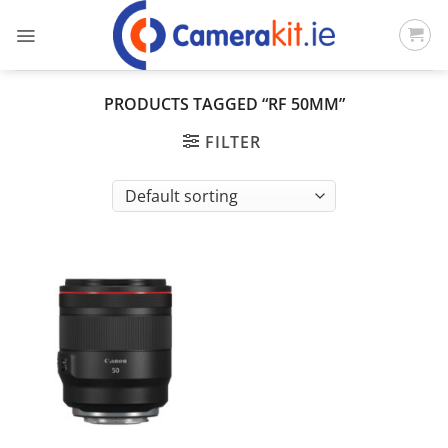
Skip
to
content
PRODUCTS TAGGED “RF 50MM”
FILTER