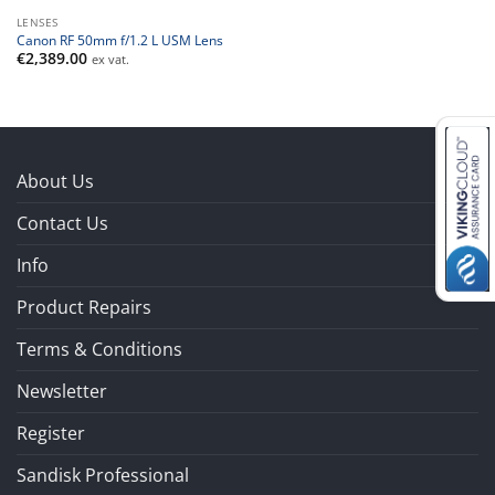
LENSES
Canon RF 50mm f/1.2 L USM Lens
€
2,389.00
ex vat.
About Us
Contact Us
Info
Product Repairs
Terms & Conditions
Newsletter
Register
Sandisk Professional