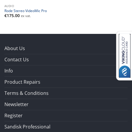
AUDIO
Rode Stereo VideoMic Pro
€
175.00
ex vat.
About Us
Contact Us
Info
Product Repairs
Terms & Conditions
Newsletter
Register
Sandisk Professional