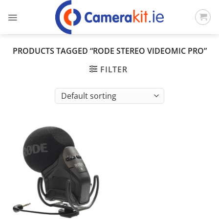
Skip
to
content
PRODUCTS TAGGED “RODE STEREO VIDEOMIC PRO”
FILTER