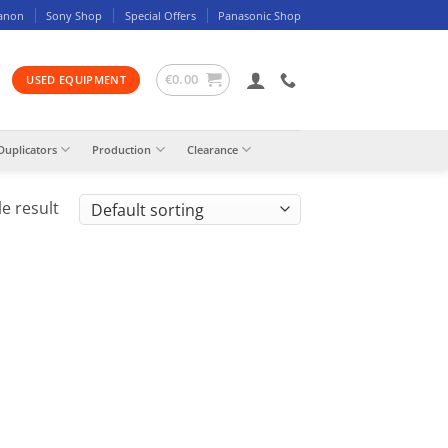
anon
Sony Shop
Special Offers
Panasonic Shop
€
0.00
USED EQUIPMENT
Duplicators
Production
Clearance
e result