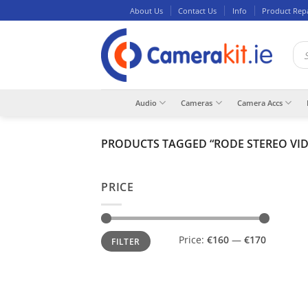
Skip
About Us
Contact Us
Info
Product Rep
to
content
Pro
sea
Audio
Cameras
Camera Accs
PRODUCTS TAGGED “RODE STEREO VI
PRICE
Min
Max
Price:
€160
—
€170
FILTER
price
price