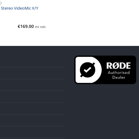
O
 Stereo VideoMic X/Y
€
169.00
ex vat.