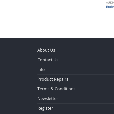
AUDI
Rode
About Us
Contact Us
Info
Product Repairs
Terms & Conditions
Newsletter
Register