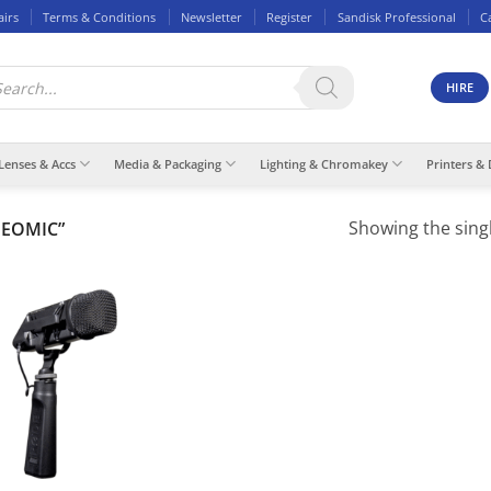
airs
Terms & Conditions
Newsletter
Register
Sandisk Professional
C
ducts
rch
HIRE
Lenses & Accs
Media & Packaging
Lighting & Chromakey
Printers & 
Showing the singl
DEOMIC”