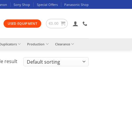
anon
Sony Shop
Special Offers
Panasonic Shop
€
0.00
USED EQUIPMENT
Duplicators
Production
Clearance
e result