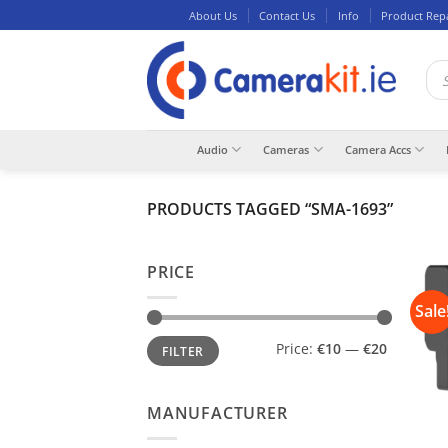
Skip
About Us
Contact Us
Info
Product Rep
to
content
Pro
sea
Audio
Cameras
Camera Accs
PRODUCTS TAGGED “SMA-1693”
PRICE
Sale
Min
Max
Price:
€10
—
€20
FILTER
price
price
MANUFACTURER