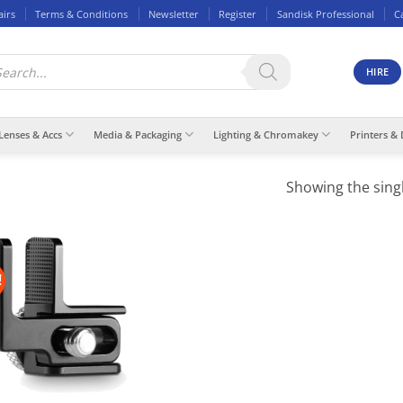
airs
Terms & Conditions
Newsletter
Register
Sandisk Professional
C
ducts
rch
HIRE
Lenses & Accs
Media & Packaging
Lighting & Chromakey
Printers & 
Showing the singl
!