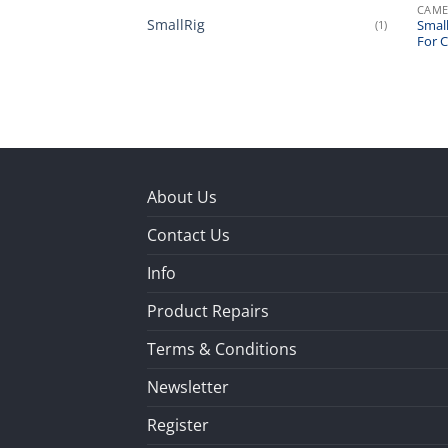
CAME
SmallRig
(1)
Small
For 
About Us
Contact Us
Info
Product Repairs
Terms & Conditions
Newsletter
Register