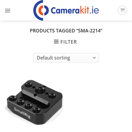
Skip
to
content
PRODUCTS TAGGED “SMA-2214”
FILTER