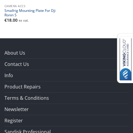
CAMERA ACCS
Smallrig Mounting Plate For Dji
Ronin S
€
18.00
ex vat.
About Us
Contact Us
Info
Product Repairs
Terms & Conditions
Newsletter
Register
Sandisk Professional