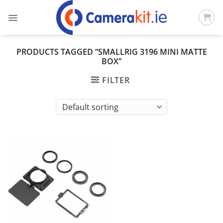
Skip
to
content
PRODUCTS TAGGED “SMALLRIG 3196 MINI MATTE
BOX”
FILTER