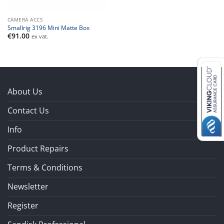
CAMERA ACCS
Smallrig 3196 Mini Matte Box
€
91.00
ex vat.
About Us
Contact Us
Info
Product Repairs
Terms & Conditions
Newsletter
Register