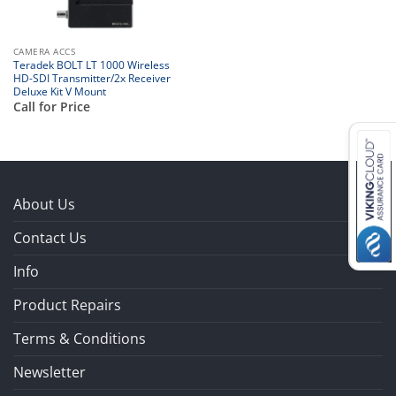
CAMERA ACCS
Teradek BOLT LT 1000 Wireless
HD-SDI Transmitter/2x Receiver
Deluxe Kit V Mount
Call for Price
About Us
Contact Us
Info
Product Repairs
Terms & Conditions
Newsletter