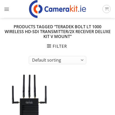
Skip
to
content
PRODUCTS TAGGED “TERADEK BOLT LT 1000
WIRELESS HD-SDI TRANSMITTER/2X RECEIVER DELUXE
KIT V MOUNT”
FILTER