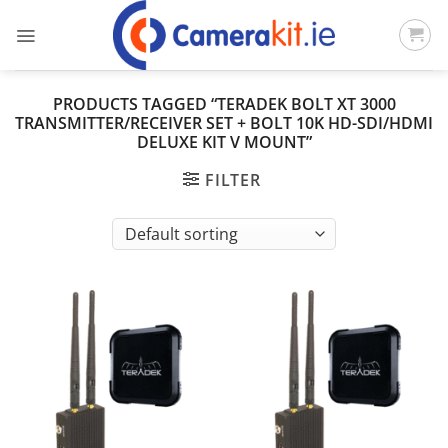
Skip
to
content
PRODUCTS TAGGED “TERADEK BOLT XT 3000
TRANSMITTER/RECEIVER SET + BOLT 10K HD-SDI/HDMI
DELUXE KIT V MOUNT”
FILTER