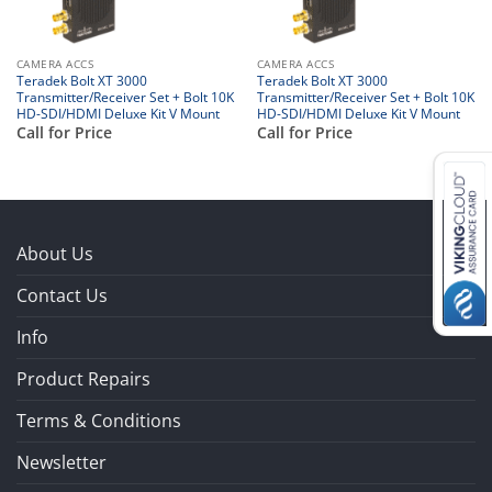
CAMERA ACCS
CAMERA ACCS
Teradek Bolt XT 3000
Teradek Bolt XT 3000
Transmitter/Receiver Set + Bolt 10K
Transmitter/Receiver Set + Bolt 10K
HD-SDI/HDMI Deluxe Kit V Mount
HD-SDI/HDMI Deluxe Kit V Mount
Call for Price
Call for Price
About Us
Contact Us
Info
Product Repairs
Terms & Conditions
Newsletter