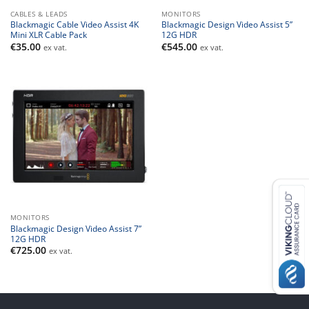
CABLES & LEADS
MONITORS
Blackmagic Cable Video Assist 4K
Blackmagic Design Video Assist 5”
Mini XLR Cable Pack
12G HDR
€
35.00
€
545.00
ex vat.
ex vat.
MONITORS
Blackmagic Design Video Assist 7”
12G HDR
€
725.00
ex vat.