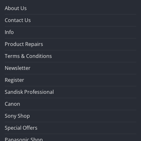
About Us
Contact Us
Info
Product Repairs
Terms & Conditions
Newsletter
Register
Sandisk Professional
Canon
Sony Shop
Special Offers
Panasonic Shop