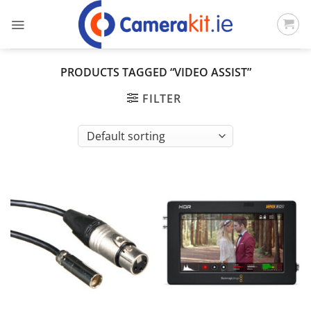
Skip
to
content
PRODUCTS TAGGED “VIDEO ASSIST”
FILTER