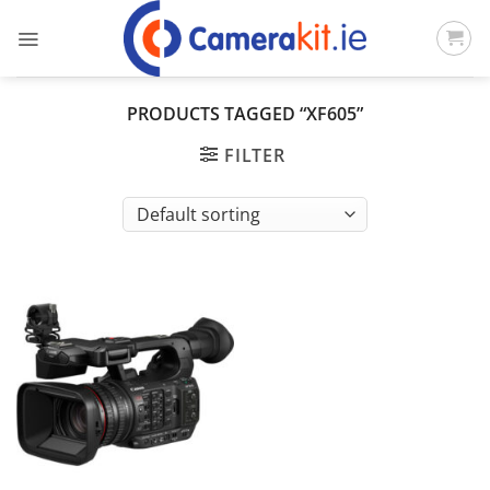
Skip
to
content
PRODUCTS TAGGED “XF605”
FILTER