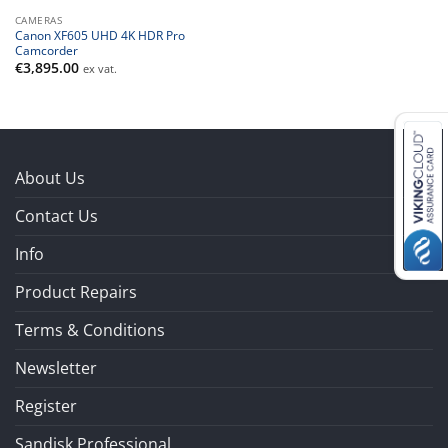
CAMERAS
Canon XF605 UHD 4K HDR Pro
Camcorder
€
3,895.00
ex vat.
About Us
Contact Us
Info
Product Repairs
Terms & Conditions
Newsletter
Register
Sandisk Professional