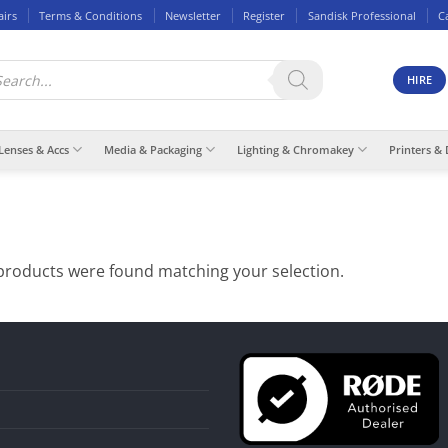
airs
Terms & Conditions
Newsletter
Register
Sandisk Professional
C
ducts
rch
HIRE
Lenses & Accs
Media & Packaging
Lighting & Chromakey
Printers & 
products were found matching your selection.