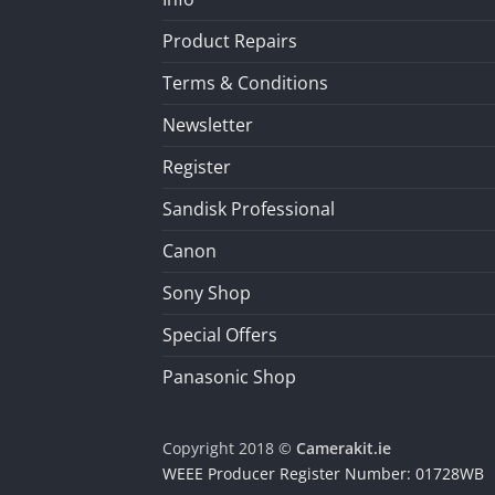
Product Repairs
Terms & Conditions
Newsletter
Register
Sandisk Professional
Canon
Sony Shop
Special Offers
Panasonic Shop
Copyright 2018 ©
Camerakit.ie
WEEE Producer Register Number: 01728WB