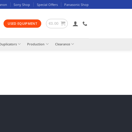
anon
Sony Shop
Special Offers
Panasonic Shop
€
0.00
USED EQUIPMENT
Duplicators
Production
Clearance