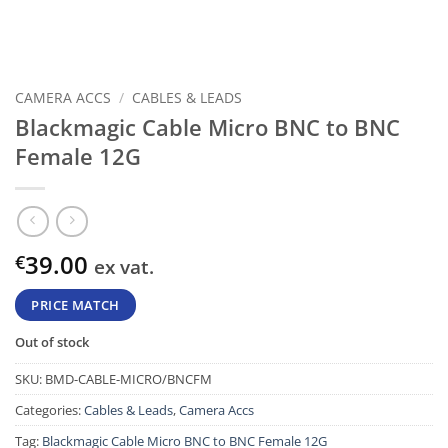
CAMERA ACCS
/
CABLES & LEADS
Blackmagic Cable Micro BNC to BNC
Female 12G
39.00
€
ex vat.
PRICE MATCH
Out of stock
SKU:
BMD-CABLE-MICRO/BNCFM
Categories:
Cables & Leads
,
Camera Accs
Tag:
Blackmagic Cable Micro BNC to BNC Female 12G