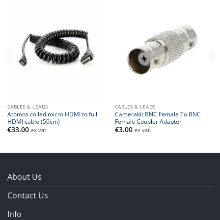
CABLES & LEADS
CABLES & LEADS
Atomos coiled micro HDMI to full
Camerakit BNC Female To BNC
HDMI cable (50cm)
Female Coupler Adapter
€
33.00
€
3.00
ex vat.
ex vat.
About Us
Contact Us
Info