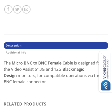
Description
Additional Info
The
Micro BNC to BNC Female Cable
is designed for
the Video Assist 5″ 3G and 12G
Blackmagic
Design
monitors, for compatible operations via the
BNC female connector.
RELATED PRODUCTS