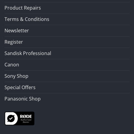
Product Repairs
Terms & Conditions
Newsletter
Register
Sandisk Professional
Canon
Sony Shop
Special Offers
Panasonic Shop