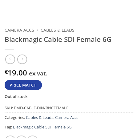
CAMERA ACCS
/
CABLES & LEADS
Blackmagic Cable SDI Female 6G
19.00
€
ex vat.
PRICE MATCH
Out of stock
SKU:
BMD-CABLE-DIN/BNCFEMALE
Categories:
Cables & Leads
,
Camera Accs
Tag:
Blackmagic Cable SDI Female 6G