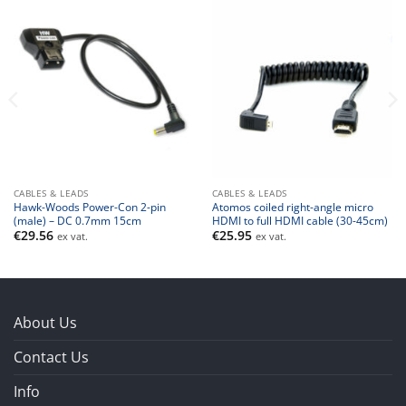
CABLES & LEADS
CABLES & LEADS
Hawk-Woods Power-Con 2-pin
Atomos coiled right-angle micro
(male) – DC 0.7mm 15cm
HDMI to full HDMI cable (30-45cm)
€
29.56
€
25.95
ex vat.
ex vat.
About Us
Contact Us
Info