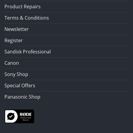
Product Repairs
Terms & Conditions
Newsletter
Register
Sandisk Professional
Canon
Sony Shop
Special Offers
Panasonic Shop