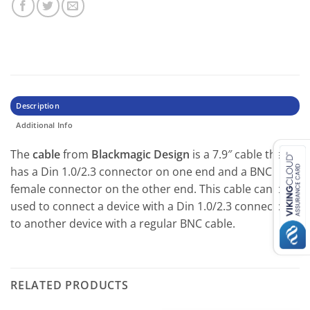
Description
Additional Info
The
cable
from
Blackmagic Design
is a 7.9″ cable that
has a Din 1.0/2.3 connector on one end and a BNC
female connector on the other end. This cable can be
used to connect a device with a Din 1.0/2.3 connector
to another device with a regular BNC cable.
RELATED PRODUCTS