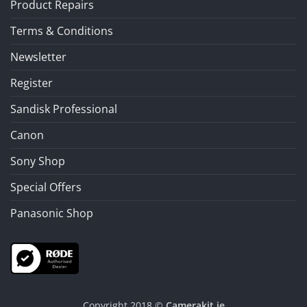
Product Repairs
Terms & Conditions
Newsletter
Register
Sandisk Professional
Canon
Sony Shop
Special Offers
Panasonic Shop
Copyright 2018 ©
Camerakit.ie