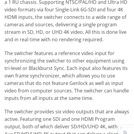
a 1 RU chassis. Supporting NTSC/PAL/HD and Ultra HD
video formats via four Single-Link 6G-SDI and four 4K
HDMI inputs, the switcher connects to a wide range of
cameras and sources, delivering a single program
stream in SD, HD, or UHD 4K video. All this is done live
and in real time with no rendering required.
The switcher features a reference video input for
synchronizing the switcher to other equipment using
tri-level or Blackburst Sync. Each input also features its
own frame synchronizer, which allows you to use
cameras that do not feature Genlock as well as input
video from computer sources. The switcher can handle
inputs from all inputs at the same time.
The switcher provides six video outputs that are always
active. Featuring one SDI and one HDMI Program
output, both of which deliver SD/HD/UHD 4K, with one