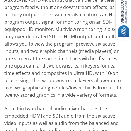
Aux SD/HD/UHD 4K output that can deliver a clean
program feed without any downstream effects, as
primary outputs. The switcher also features an HD-only
program output signal for monitoring on an SDI-
equipped HD monitor. Multiview monitoring is also HD
only over dedicated SDI or HDMI output, and multiview
allows you to view the program, preview, six active
inputs, and two graphic channels (media players) on
one screen at the same time. The switcher features
one upstream and two downstream keyers for real-
time effects and composites in Ultra HD, with 10-bit
processing. The two downstream keyers allow you to
use two graphics/logos/titles/lower thirds from up to
twenty stored graphics in a wide variety of formats.
A built-in two-channel audio mixer handles the
embedded HDMI and SDI audio from the six active
video inputs as well as audio from the balanced and
unbalanced analog audio inputs to provide you