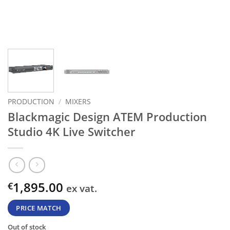
PRODUCTION
/
MIXERS
Blackmagic Design ATEM Production
Studio 4K Live Switcher
1,895.00
€
ex vat.
PRICE MATCH
Out of stock