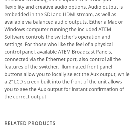
flexibility and creative audio options. Audio output is
embedded in the SDI and HDMI stream, as well as
available via balanced audio outputs. Either a Mac or
Windows computer running the included ATEM
Software controls the switcher’s operation and
settings. For those who like the feel of a physical
control panel, available ATEM Broadcast Panels,
connected via the Ethernet port, also control all the
features of the switcher. Illuminated front panel
buttons allow you to locally select the Aux output, while
a 2″ LCD screen built into the front of the unit allows
you to see the Aux output for instant confirmation of
the correct output.
RELATED PRODUCTS