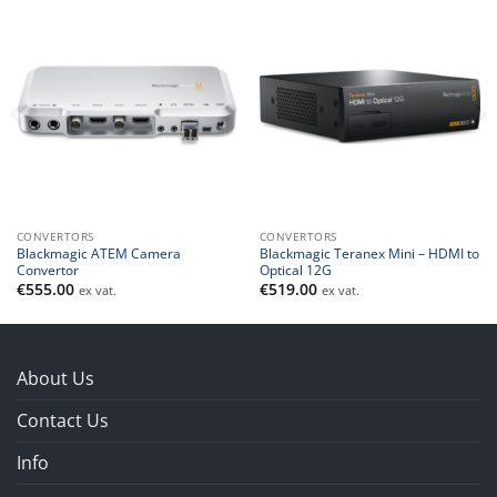
CONVERTORS
CONVERTORS
Blackmagic ATEM Camera
Blackmagic Teranex Mini – HDMI to
Convertor
Optical 12G
€
555.00
€
519.00
ex vat.
ex vat.
About Us
Contact Us
Info