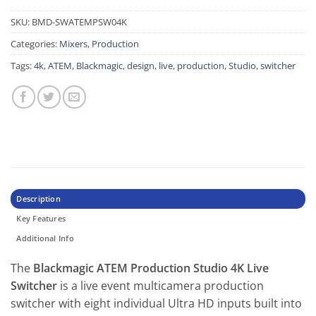
SKU:
BMD-SWATEMPSW04K
Categories:
Mixers
,
Production
Tags:
4k
,
ATEM
,
Blackmagic
,
design
,
live
,
production
,
Studio
,
switcher
Description
Key Features
Additional Info
The
Blackmagic ATEM Production Studio 4K Live
Switcher
is a live event multicamera production
switcher with eight individual Ultra HD inputs built into