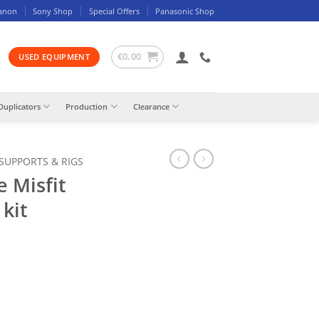
anon
Sony Shop
Special Offers
Panasonic Shop
€
0.00
USED EQUIPMENT
Duplicators
Production
Clearance
 SUPPORTS & RIGS
e Misfit
 kit