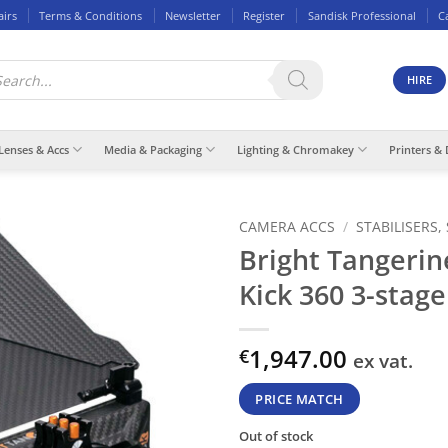
airs
Terms & Conditions
Newsletter
Register
Sandisk Professional
C
ducts
rch
HIRE
Lenses & Accs
Media & Packaging
Lighting & Chromakey
Printers & 
CAMERA ACCS
/
STABILISERS,
Bright Tangerin
Kick 360 3-stage
1,947.00
€
ex vat.
PRICE MATCH
Out of stock