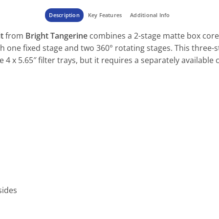
Description
Key Features
Additional Info
t
from
Bright Tangerine
combines a 2-stage matte box core
ith one fixed stage and two 360° rotating stages. This three-
e 4 x 5.65″ filter trays, but it requires a separately availabl
sides