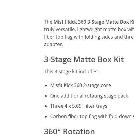
The
Misfit Kick 360 3-Stage Matte Box Ki
truly versatile, lightweight matte box w
fiber top flag with folding sides and thre
adapter.
3-Stage Matte Box Kit
This 3-stage kit includes:
Misfit Kick 360 2-stage core
One additional rotating stage pack
Three 4 x 5.65″ filter trays
Carbon fiber top flag with fold-down 
360° Rotation