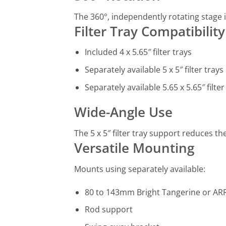
The 360°, independently rotating stage i
Filter Tray Compatibility
Included 4 x 5.65″ filter trays
Separately available 5 x 5″ filter trays
Separately available 5.65 x 5.65″ filter
Wide-Angle Use
The 5 x 5″ filter tray support reduces th
Versatile Mounting
Mounts using separately available:
80 to 143mm Bright Tangerine or ARR
Rod support