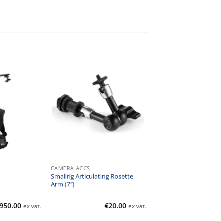
CAMERA ACCS
Smallrig Articulating Rosette
Arm (7″)
950.00
€
20.00
ex vat.
ex vat.