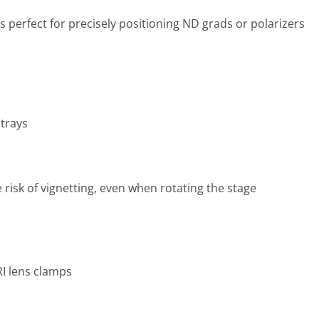
s perfect for precisely positioning ND grads or polarizers
 trays
e risk of vignetting, even when rotating the stage
I lens clamps