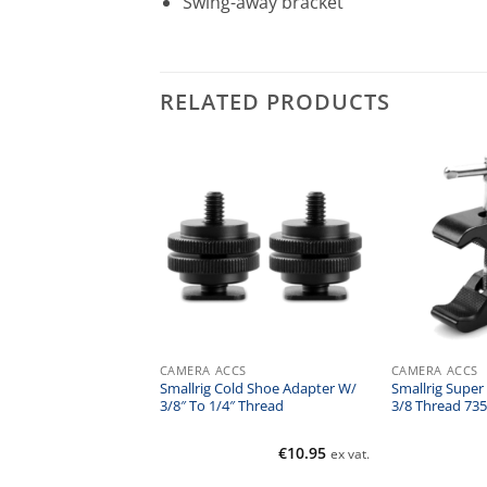
Swing-away bracket
RELATED PRODUCTS
CS
CAMERA ACCS
CAMERA ACCS
ulti Fonction Double
Smallrig Cold Shoe Adapter W/
Smallrig Super
W/clamp & 1/4 Screw
3/8″ To 1/4″ Thread
3/8 Thread 735
€
16.00
€
10.95
ex vat.
ex vat.