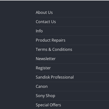
About Us
Contact Us
Info
Product Repairs
Terms & Conditions
Newsletter
Register
Sandisk Professional
Canon
Sony Shop
Special Offers