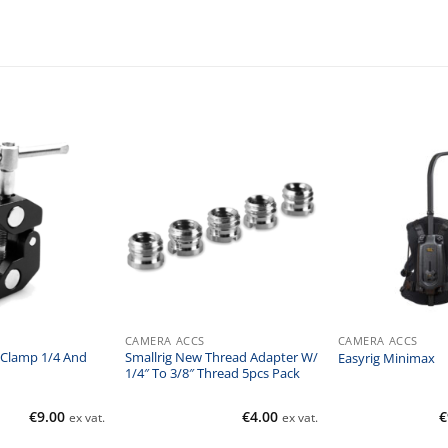
CAMERA ACCS
CAMERA ACCS
 Clamp 1/4 And
Smallrig New Thread Adapter W/
Easyrig Minimax
1/4″ To 3/8″ Thread 5pcs Pack
€
9.00
€
4.00
€
ex vat.
ex vat.