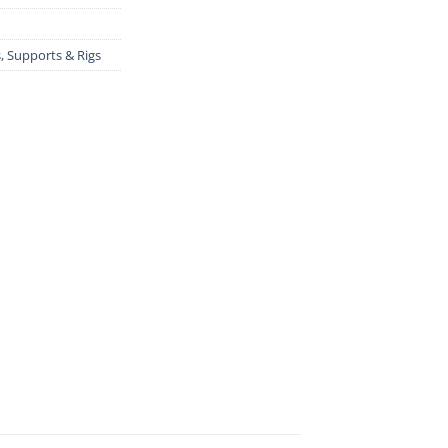
s, Supports & Rigs