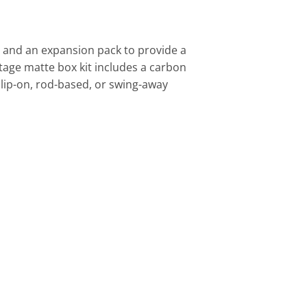
 and an expansion pack to provide a
stage matte box kit includes a carbon
e clip-on, rod-based, or swing-away