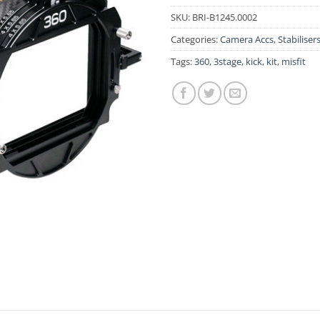
SKU:
BRI-B1245.0002
Categories:
Camera Accs
,
Stabiliser
Tags:
360
,
3stage
,
kick
,
kit
,
misfit