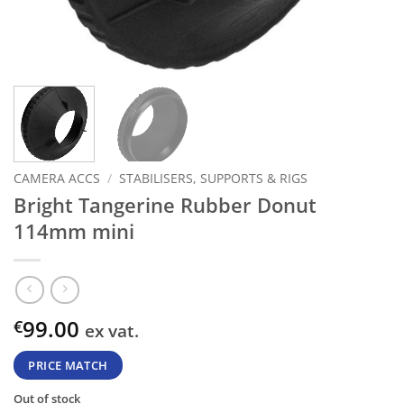
CAMERA ACCS
/
STABILISERS, SUPPORTS & RIGS
Bright Tangerine Rubber Donut
114mm mini
99.00
€
ex vat.
PRICE MATCH
Out of stock