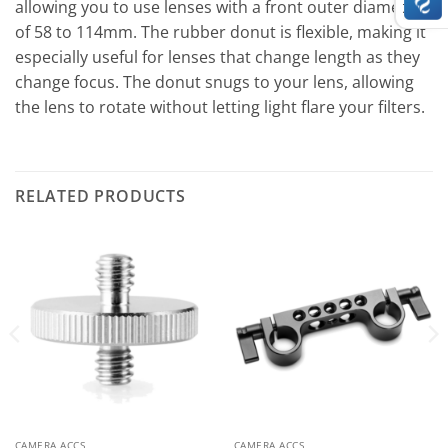
allowing you to use lenses with a front outer diameter
of 58 to 114mm. The rubber donut is flexible, making it
especially useful for lenses that change length as they
change focus. The donut snugs to your lens, allowing
the lens to rotate without letting light flare your filters.
RELATED PRODUCTS
CAMERA ACCS
CAMERA ACCS