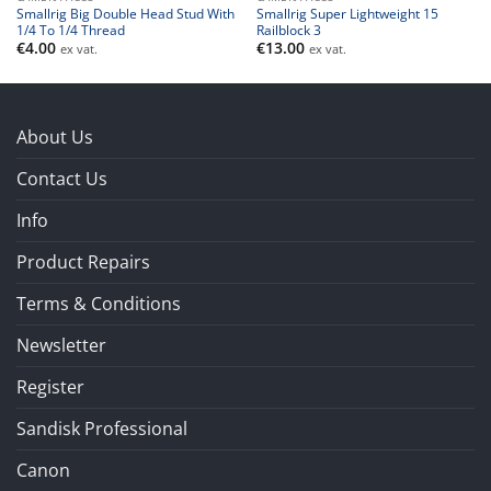
Smallrig Big Double Head Stud With
Smallrig Super Lightweight 15
1/4 To 1/4 Thread
Railblock 3
€
4.00
€
13.00
ex vat.
ex vat.
About Us
Contact Us
Info
Product Repairs
Terms & Conditions
Newsletter
Register
Sandisk Professional
Canon