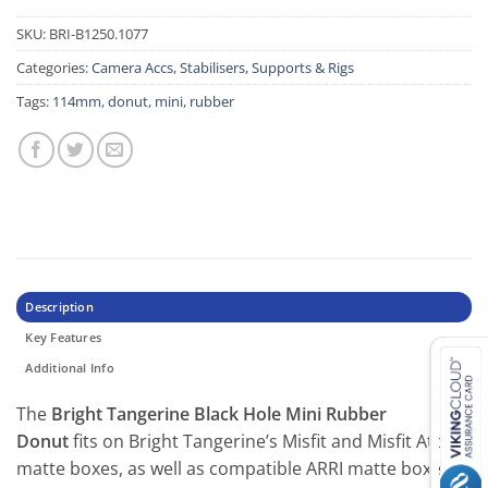
SKU:
BRI-B1250.1077
Categories:
Camera Accs
,
Stabilisers, Supports & Rigs
Tags:
114mm
,
donut
,
mini
,
rubber
Description
Key Features
Additional Info
The
Bright Tangerine Black Hole Mini Rubber
Donut
fits on Bright Tangerine’s Misfit and Misfit Atom
matte boxes, as well as compatible ARRI matte boxes,