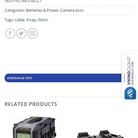
SKU:
FXL-AN-L45-2.1
Categories:
Batteries & Power
,
Camera Accs
Tags:
cable
,
d-tap
,
fxlion
Additional Info
RELATED PRODUCTS