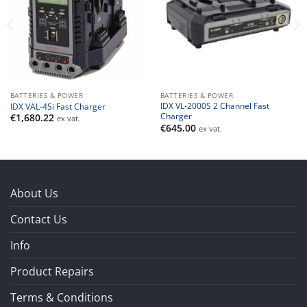
BATTERIES & POWER
BATTERIES & POWER
IDX VL-2000S 2 Channel Fast
IDX VAL-4Si Fast Charger
Charger
€
1,680.22
ex vat.
€
645.00
ex vat.
About Us
Contact Us
Info
Product Repairs
Terms & Conditions