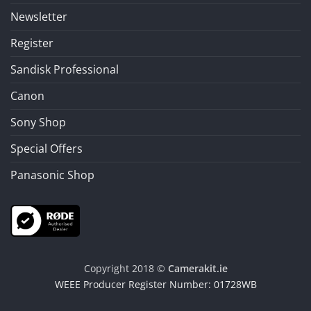
Newsletter
Register
Sandisk Professional
Canon
Sony Shop
Special Offers
Panasonic Shop
Copyright 2018 ©
Camerakit.ie
WEEE Producer Register Number: 01728WB