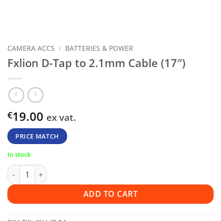
CAMERA ACCS
/
BATTERIES & POWER
Fxlion D-Tap to 2.1mm Cable (17″)
19.00
€
ex vat.
PRICE MATCH
In stock
Fxlion D-Tap to 2.1mm Cable (17") quantity
ADD TO CART