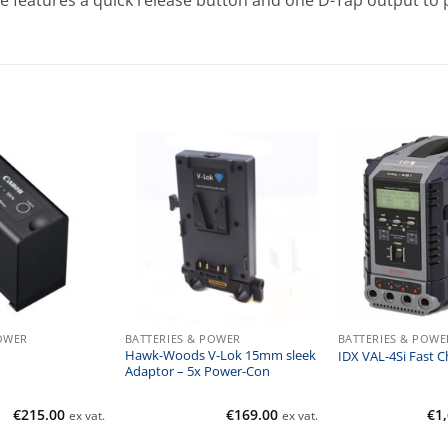
te features a quick release button and one D-Tap output to
POWER
BATTERIES & POWER
BATTERIES & POWE
Hawk-Woods V-Lok 15mm sleek
IDX VAL-4Si Fast C
Adaptor – 5x Power-Con
€
215.00
€
169.00
€
1
ex vat.
ex vat.