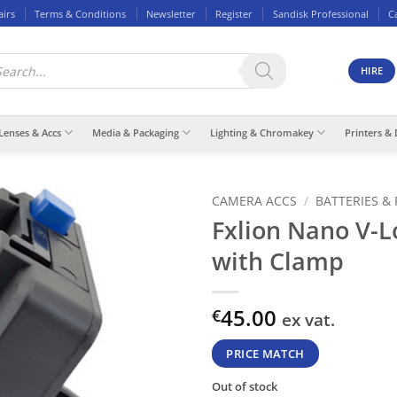
airs
Terms & Conditions
Newsletter
Register
Sandisk Professional
C
ducts
rch
HIRE
Lenses & Accs
Media & Packaging
Lighting & Chromakey
Printers & 
CAMERA ACCS
/
BATTERIES &
Fxlion Nano V-L
with Clamp
45.00
€
ex vat.
PRICE MATCH
Out of stock