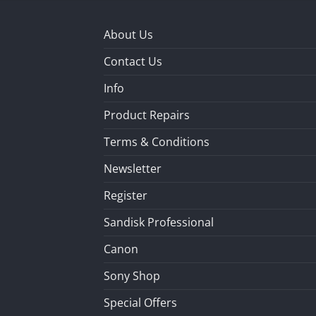
About Us
Contact Us
Info
Product Repairs
Terms & Conditions
Newsletter
Register
Sandisk Professional
Canon
Sony Shop
Special Offers