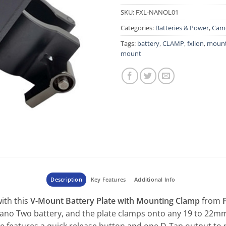
SKU:
FXL-NANOL01
Categories:
Batteries & Power
,
Came
Tags:
battery
,
CLAMP
,
fxlion
,
mount
mount
Description
Key Features
Additional Info
with this
V-Mount Battery Plate with Mounting Clamp
from
no Two battery, and the plate clamps onto any 19 to 22mm