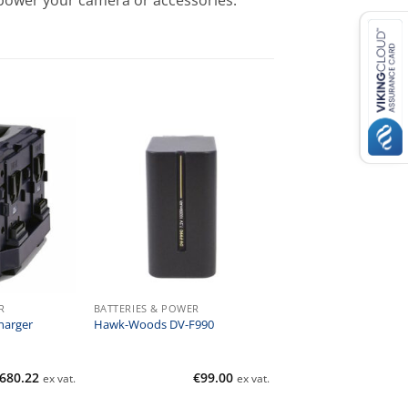
 power your camera or accessories.
R
BATTERIES & POWER
harger
Hawk-Woods DV-F990
,680.22
€
99.00
ex vat.
ex vat.