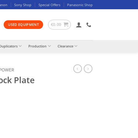
anon
Sony Shop
Special Offers
Panasonic Shop
€
0.00
USED EQUIPMENT
Duplicators
Production
Clearance
 POWER
ock Plate