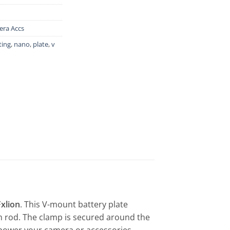
ra Accs
ing
,
nano
,
plate
,
v
Fxlion
. This V-mount battery plate
 rod. The clamp is secured around the