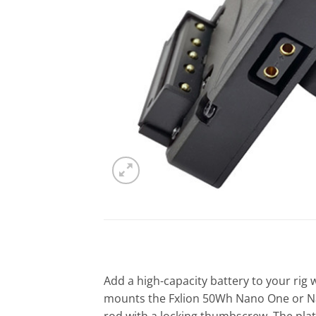
Add a high-capacity battery to your rig 
mounts the Fxlion 50Wh Nano One or Na