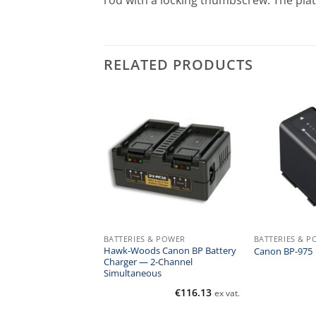
rod with a locking thumbscrew. The pla
RELATED PRODUCTS
 & POWER
BATTERIES & POWER
BATTERIES & 
Hawk-Woods Canon BP Battery
16 Battery Grip
Canon BP-975
Charger — 2-Channel
Simultaneous
€
237.00
€
116.13
ex vat.
ex vat.