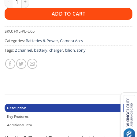
ADD TO CART
SKU:
FXL-PL-U65
Categories:
Batteries & Power
,
Camera Accs
Tags:
2 channel
,
battery
,
charger
,
fxlion
,
sony
Description
Key Features
Additional Info