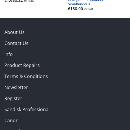
€
1,680.22
ex vat.
Simultaneous
€
130.00
ex vat.
About Us
Contact Us
Info
Product Repairs
Terms & Conditions
Newsletter
Register
Sandisk Professional
Canon