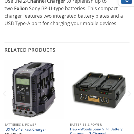
Use the
2-Channel Charger
to replenish up to
two
Fxlion
Sony BP-U-type batteries. This compact
charger features two integrated battery plates and a
USB Type-A port for charging your mobile devices.
RELATED PRODUCTS
BATTERIES & POWER
BATTERIES & POWER
Hawk-Woods Sony NP-F Battery
IDX VAL-4Si Fast Charger
Charger — 2-Channel