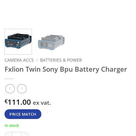
CAMERA ACCS
/
BATTERIES & POWER
Fxlion Twin Sony Bpu Battery Charger
111.00
€
ex vat.
PRICE MATCH
In stock
Fxlion Twin Sony Bpu Battery Charger quantity