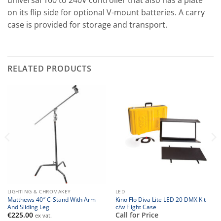
universal 100 to 240V controller that also has a plate
on its flip side for optional V-mount batteries. A carry
case is provided for storage and transport.
RELATED PRODUCTS
LIGHTING & CHROMAKEY
LED
Matthews 40″ C-Stand With Arm
Kino Flo Diva Lite LED 20 DMX Kit
And Sliding Leg
c/w Flight Case
€
225.00
Call for Price
ex vat.