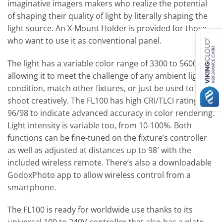
imaginative imagers makers who realize the potential
of shaping their quality of light by literally shaping the
light source. An X-Mount Holder is provided for those
who want to use it as conventional panel.
The light has a variable color range of 3300 to 5600K,
allowing it to meet the challenge of any ambient light
condition, match other fixtures, or just be used to
shoot creatively. The FL100 has high CRI/TLCI ratings of
96/98 to indicate advanced accuracy in color rendering.
Light intensity is variable too, from 10-100%. Both
functions can be fine-tuned on the fixture’s controller
as well as adjusted at distances up to 98′ with the
included wireless remote. There’s also a downloadable
GodoxPhoto app to allow wireless control from a
smartphone.
The FL100 is ready for worldwide use thanks to its