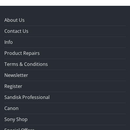
About Us
Contact Us
Info
Product Repairs
Terms & Conditions
Newsletter
Register
Sandisk Professional
Canon
Sony Shop