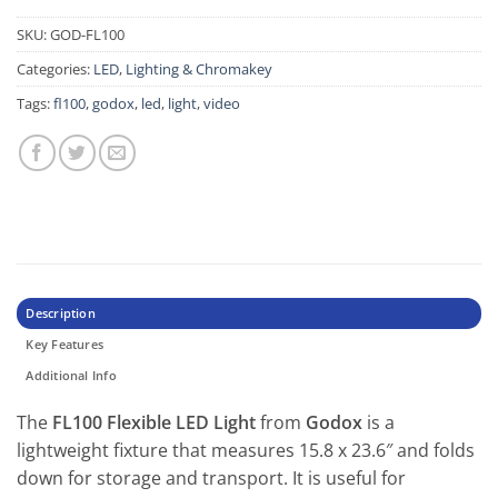
SKU:
GOD-FL100
Categories:
LED
,
Lighting & Chromakey
Tags:
fl100
,
godox
,
led
,
light
,
video
Description
Key Features
Additional Info
The
FL100 Flexible LED Light
from
Godox
is a
lightweight fixture that measures 15.8 x 23.6″ and folds
down for storage and transport. It is useful for