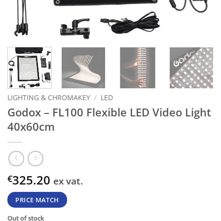
LIGHTING & CHROMAKEY
/
LED
Godox – FL100 Flexible LED Video Light
40x60cm
325.20
€
ex vat.
PRICE MATCH
Out of stock