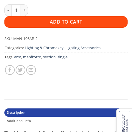
Manfrotto 196AB 2 Single Arm 2 Section quantity
ADD TO CART
SKU:
MAN-196AB-2
Categories:
Lighting & Chromakey
,
Lighting Accessories
Tags:
arm
,
manfrotto
,
section
,
single
Description
Additional Info