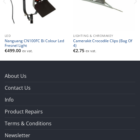
LED
LIGHTING & CHROMAKEY
Nanguang CN100FC Bi Colour Led
Camerakit Crocodile Clips (Bag Of
Fresnel Light
4)
€
499.00
€
2.75
ex vat.
ex vat.
About Us
Contact Us
Info
Product Repairs
Terms & Conditions
Newsletter