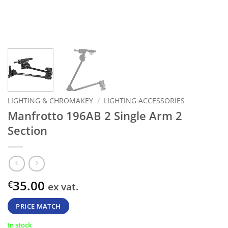
LIGHTING & CHROMAKEY
/
LIGHTING ACCESSORIES
Manfrotto 196AB 2 Single Arm 2
Section
35.00
€
ex vat.
PRICE MATCH
In stock