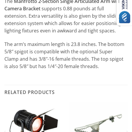
The
Manfrotto 2-Section Single Articulated Arm with
Camera Bracket
supports 0.88 pounds at full
extension. Extra versatility is also given by the sliding
extension system which allows for easier positioning of
lighting fixtures even in awkward and tight spaces.
The arm’s maximum length is 23.8 inches. The bottom
5/8″ spigot is compatible with the optional Super
Clamp and has 3/8″-16 female threads. The top spigot
is also 5/8″ but has 1/4″-20 female threads.
RELATED PRODUCTS