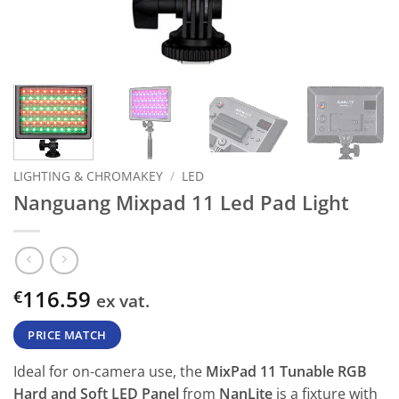
LIGHTING & CHROMAKEY
/
LED
Nanguang Mixpad 11 Led Pad Light
116.59
€
ex vat.
PRICE MATCH
Ideal for on-camera use, the
MixPad 11 Tunable RGB
Hard and Soft LED Panel
from
NanLite
is a fixture with