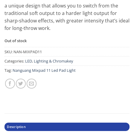
a unique design that allows you to switch from the
traditional soft output to a harder light output for
sharp-shadow effects, with greater intensity that’s ideal
for long-throw work.
Out of stock
SKU:
NAN-MIXPAD11
Categories:
LED
,
Lighting & Chromakey
Tag:
Nanguang Mixpad 11 Led Pad Light
Description