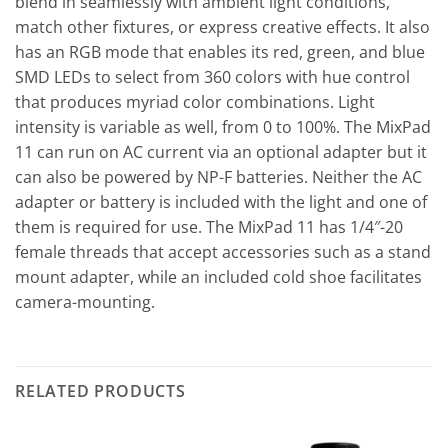
blend in seamlessly with ambient light conditions,
match other fixtures, or express creative effects. It also
has an RGB mode that enables its red, green, and blue
SMD LEDs to select from 360 colors with hue control
that produces myriad color combinations. Light
intensity is variable as well, from 0 to 100%. The MixPad
11 can run on AC current via an optional adapter but it
can also be powered by NP-F batteries. Neither the AC
adapter or battery is included with the light and one of
them is required for use. The MixPad 11 has 1/4″-20
female threads that accept accessories such as a stand
mount adapter, while an included cold shoe facilitates
camera-mounting.
RELATED PRODUCTS