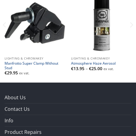
LIGHTING & CHROMAKEY
LIGHTING & CHROMAKEY
Manfrotto Super Clamp Without
Atmosphere Haze Aerosol
Stud
Price
€
13.95
–
€
25.00
ex vat.
range:
€
29.95
ex vat.
€13.95
through
€25.00
About Us
Contact Us
Info
Product Repairs