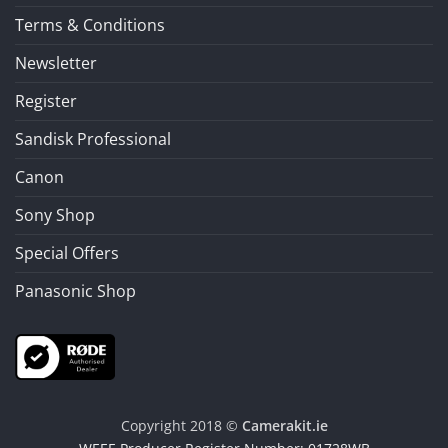
Terms & Conditions
Newsletter
Register
Sandisk Professional
Canon
Sony Shop
Special Offers
Panasonic Shop
Copyright 2018 ©
Camerakit.ie