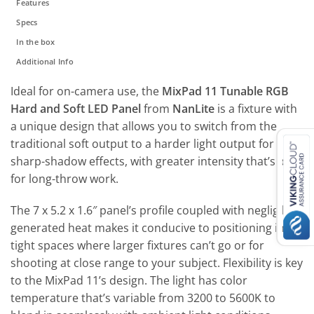
Features
Specs
In the box
Additional Info
Ideal for on-camera use, the
MixPad 11 Tunable RGB
Hard and Soft LED Panel
from
NanLite
is a fixture with
a unique design that allows you to switch from the
traditional soft output to a harder light output for
sharp-shadow effects, with greater intensity that’s ideal
for long-throw work.
The 7 x 5.2 x 1.6″ panel’s profile coupled with negligible
generated heat makes it conducive to positioning in
tight spaces where larger fixtures can’t go or for
shooting at close range to your subject. Flexibility is key
to the MixPad 11’s design. The light has color
temperature that’s variable from 3200 to 5600K to