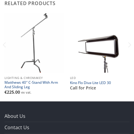
RELATED PRODUCTS
LIGHTING & CHROMAKEY
LED
Matthews 40″ C-Stand With Arm
Kino Flo Diva-Lite LED 30
And Sliding Leg
Call for Price
€
225.00
ex vat.
About Us
Contact Us