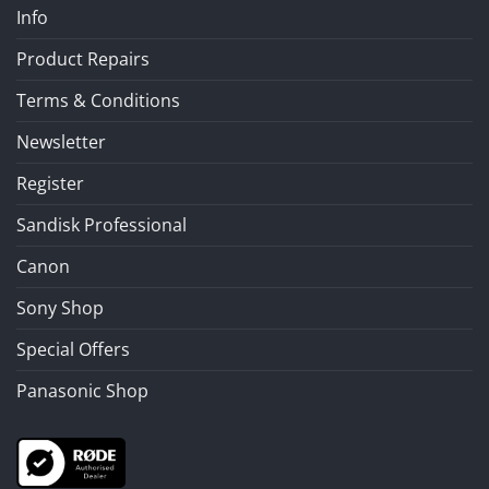
Info
Product Repairs
Terms & Conditions
Newsletter
Register
Sandisk Professional
Canon
Sony Shop
Special Offers
Panasonic Shop