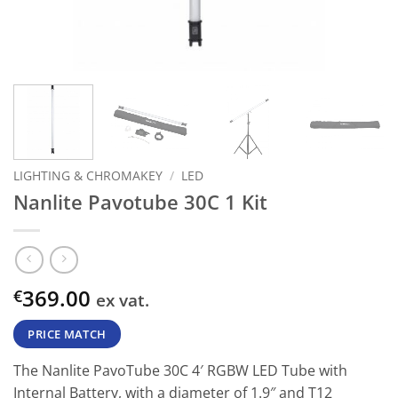
LIGHTING & CHROMAKEY
/
LED
Nanlite Pavotube 30C 1 Kit
369.00
€
ex vat.
PRICE MATCH
The Nanlite PavoTube 30C 4′ RGBW LED Tube with
Internal Battery, with a diameter of 1.9″ and T12