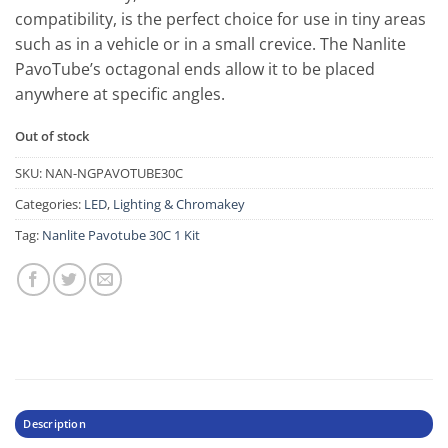
compatibility, is the perfect choice for use in tiny areas
such as in a vehicle or in a small crevice. The Nanlite
PavoTube’s octagonal ends allow it to be placed
anywhere at specific angles.
Out of stock
SKU:
NAN-NGPAVOTUBE30C
Categories:
LED
,
Lighting & Chromakey
Tag:
Nanlite Pavotube 30C 1 Kit
Description