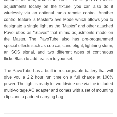
adjustments locally on the fixture, you can also do it
wirelessly via an optional radio remote control. Another
control feature is Master/Slave Mode which allows you to
designate a single light as the “Master” and other attached
PavoTubes as “Slaves” that mimic adjustments made on
the Master. The PavoTube also has pre-programmed
special effects such as cop car, candlelight, lightning storm,
an SOS signal, and two different types of continuous
flicker/flash to add realism to your set.
The PavoTube has a built-in rechargeable battery that will
give you a 2.2 hour run time on a full charge at 100%
power. The light is ready for worldwide use via the included
multi-voltage AC adapter and comes with a set of mounting
clips and a padded carrying bag.