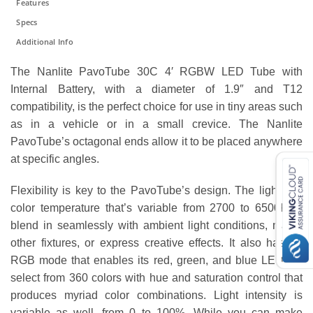
Features
Specs
Additional Info
The Nanlite PavoTube 30C 4′ RGBW LED Tube with
Internal Battery, with a diameter of 1.9″ and T12
compatibility, is the perfect choice for use in tiny areas such
as in a vehicle or in a small crevice. The Nanlite
PavoTube’s octagonal ends allow it to be placed anywhere
at specific angles.
Flexibility is key to the PavoTube’s design. The light has
color temperature that’s variable from 2700 to 6500K to
blend in seamlessly with ambient light conditions, match
other fixtures, or express creative effects. It also has an
RGB mode that enables its red, green, and blue LEDs to
select from 360 colors with hue and saturation control that
produces myriad color combinations. Light intensity is
variable as well, from 0 to 100%. While you can make