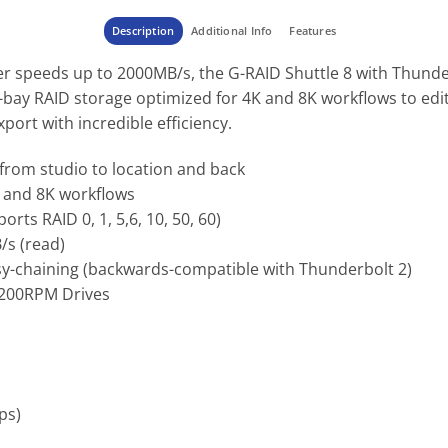
Description
Additional Info
Features
er speeds up to 2000MB/s, the G-RAID Shuttle 8 with Thunderb
ay RAID storage optimized for 4K and 8K workflows to edit 
xport with incredible efficiency.
 from studio to location and back
K and 8K workflows
rts RAID 0, 1, 5,6, 10, 50, 60)
/s (read)
isy-chaining (backwards-compatible with Thunderbolt 2)
 7200RPM Drives
ps)