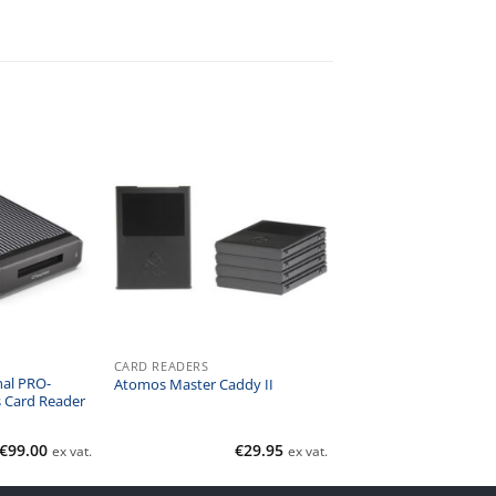
CARD READERS
nal PRO-
Atomos Master Caddy II
 Card Reader
€
99.00
€
29.95
ex vat.
ex vat.