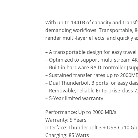
With up to 144TB of capacity and transf
demanding workflows. Transportable, 8-b
render multi-layer effects, and quickly e
– A transportable design for easy travel
– Optimized to support multi-stream 4
– Built-in hardware RAID controller (suppo
– Sustained transfer rates up to 2000MB
– Dual Thunderbolt 3 ports for easy da
– Removable, reliable Enterprise-class
– 5-Year limited warranty
Performance: Up to 2000 MB/s
Warranty: 5 Years
Interface: Thunderbolt 3 + USB-C (10 Gb
Charging: 85 Watts