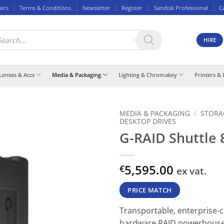
airs
Terms & Conditions
Newsletter
Register
Sandisk Professional
C
ducts
rch
HIRE
Lenses & Accs
Media & Packaging
Lighting & Chromakey
Printers & 
MEDIA & PACKAGING
/
STORA
DESKTOP DRIVES
G-RAID Shuttle 
5,595.00
€
ex vat.
PRICE MATCH
Transportable, enterprise-c
hardware RAID powerhous