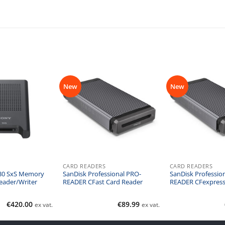
New
New
CARD READERS
CARD READERS
30 SxS Memory
SanDisk Professional PRO-
SanDisk Professio
eader/Writer
READER CFast Card Reader
READER CFexpress
€
420.00
€
89.99
ex vat.
ex vat.