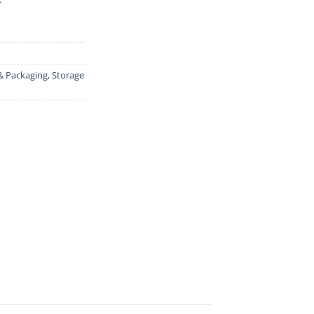
& Packaging
,
Storage