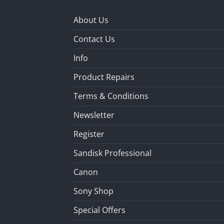
About Us
Contact Us
Info
Product Repairs
Terms & Conditions
Newsletter
Register
Sandisk Professional
Canon
Sony Shop
Special Offers