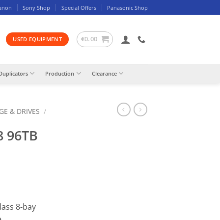
anon
Sony Shop
Special Offers
Panasonic Shop
€
0.00
USED EQUIPMENT
Duplicators
Production
Clearance
GE & DRIVES
/
8 96TB
lass 8-bay
e