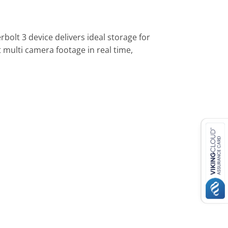
olt 3 device delivers ideal storage for
multi camera footage in real time,