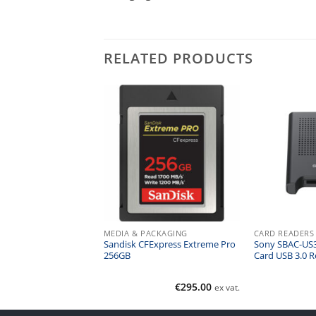
RELATED PRODUCTS
ERS
MEDIA & PACKAGING
CARD READERS
e SxS Card Reader
Sandisk CFExpress Extreme Pro
Sony SBAC-US
t 3
256GB
Card USB 3.0 R
€
450.00
€
295.00
ex vat.
ex vat.