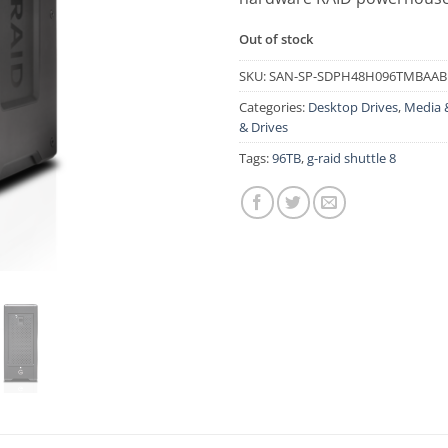
Out of stock
SKU:
SAN-SP-SDPH48H096TMBAAB
Categories:
Desktop Drives
,
Media 
& Drives
Tags:
96TB
,
g-raid shuttle 8