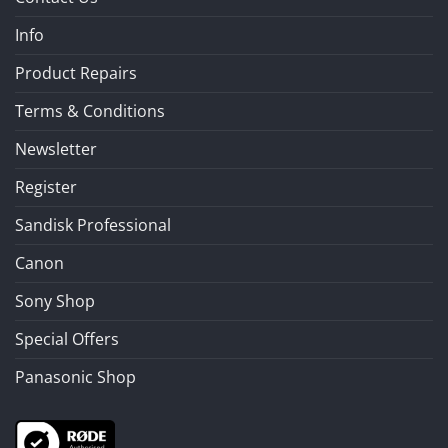
Info
Product Repairs
Terms & Conditions
Newsletter
Register
Sandisk Professional
Canon
Sony Shop
Special Offers
Panasonic Shop