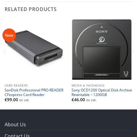
RELATED PRODUCTS
New
CARD READERS
MEDIA & PACKAGING
SanDisk Professional PRO-READER
Sony OCD1200 Optical Disk Archive
CFexpress Card Reader
Rewritable – 1200GB
€
99.00
€
46.00
ex vat.
ex vat.
About Us
Contact Us