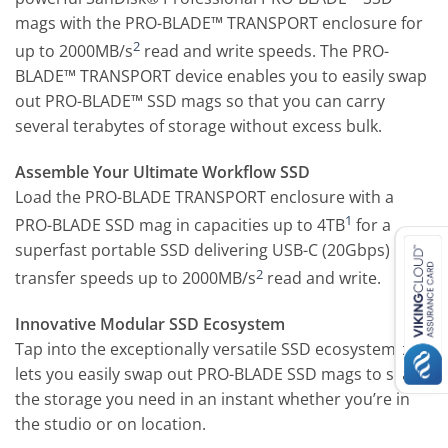
mags with the PRO-BLADE™ TRANSPORT enclosure for
2
up to 2000MB/s
read and write speeds. The PRO-
BLADE™ TRANSPORT device enables you to easily swap
out PRO-BLADE™ SSD mags so that you can carry
several terabytes of storage without excess bulk.
Assemble Your Ultimate Workflow SSD
Load the PRO-BLADE TRANSPORT enclosure with a
1
PRO-BLADE SSD mag in capacities up to 4TB
for a
superfast portable SSD delivering USB-C (20Gbps)
2
transfer speeds up to 2000MB/s
read and write.
Innovative Modular SSD Ecosystem
Tap into the exceptionally versatile SSD ecosystem that
lets you easily swap out PRO-BLADE SSD mags to scale
the storage you need in an instant whether you’re in
the studio or on location.