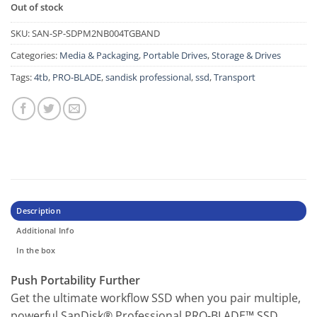
Out of stock
SKU:
SAN-SP-SDPM2NB004TGBAND
Categories:
Media & Packaging
,
Portable Drives
,
Storage & Drives
Tags:
4tb
,
PRO-BLADE
,
sandisk professional
,
ssd
,
Transport
Description
Additional Info
In the box
Push Portability Further
Get the ultimate workflow SSD when you pair multiple,
powerful SanDisk® Professional PRO-BLADE™ SSD