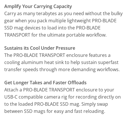
Amplify Your Carrying Capacity
Carry as many terabytes as you need without the bulky
gear when you pack multiple lightweight PRO-BLADE
SSD mag devices to load into the PRO-BLADE
TRANSPORT for the ultimate portable workflow.
Sustains its Cool Under Pressure
The PRO-BLADE TRANSPORT enclosure features a
cooling aluminum heat sink to help sustain superfast
transfer speeds through more demanding workflows.
Get Longer Takes and Faster Offloads
Attach a PRO-BLADE TRANSPORT enclosure to your
USB-C compatible camera rig for recording directly on
to the loaded PRO-BLADE SSD mag. Simply swap
between SSD mags for easy and fast reloading.