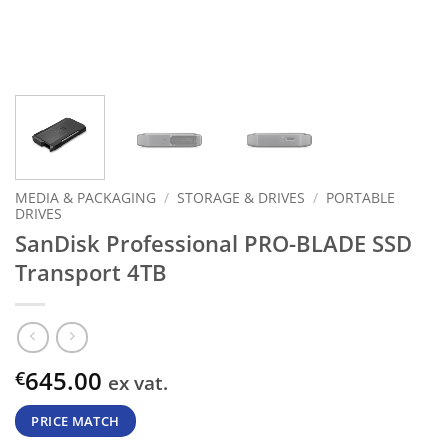
MEDIA & PACKAGING
/
STORAGE & DRIVES
/
PORTABLE
DRIVES
SanDisk Professional PRO-BLADE SSD
Transport 4TB
645.00
€
ex vat.
PRICE MATCH