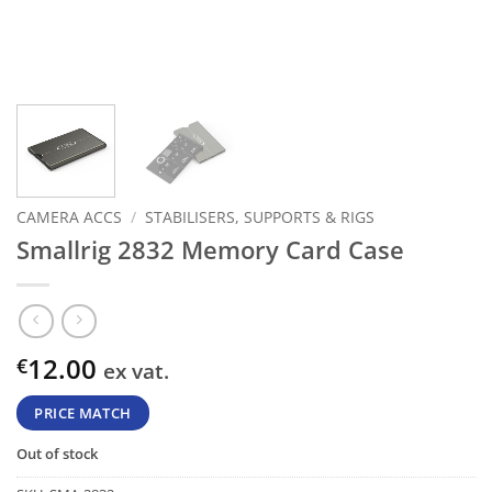
CAMERA ACCS
/
STABILISERS, SUPPORTS & RIGS
Smallrig 2832 Memory Card Case
12.00
€
ex vat.
PRICE MATCH
Out of stock