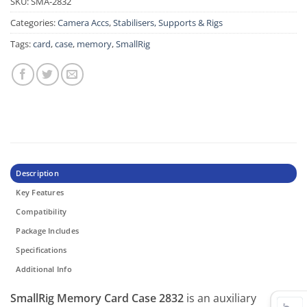
SKU:
SMA-2832
Categories:
Camera Accs
,
Stabilisers, Supports & Rigs
Tags:
card
,
case
,
memory
,
SmallRig
Description
Key Features
Compatibility
Package Includes
Specifications
Additional Info
SmallRig Memory Card Case 2832
is an auxiliary