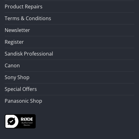
Product Repairs
Terms & Conditions
Newsletter
Register
Sandisk Professional
Canon
Sony Shop
Special Offers
Panasonic Shop