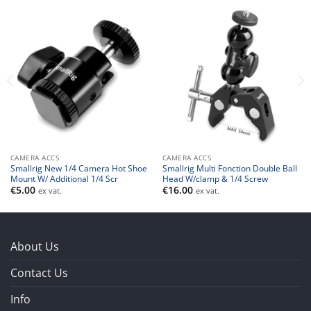
CAMERA ACCS
CAMERA ACCS
Smallrig New 1/4 Camera Hot Shoe
Smallrig Multi Fonction Double Ball
Mount W/ Additional 1/4 Scr
Head W/clamp & 1/4 Screw
€
5.00
€
16.00
ex vat.
ex vat.
About Us
Contact Us
Info