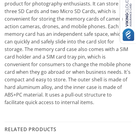
product for photography enthusiasts. It can store
three SD Cards and two Micro SD Cards, which is
convenient for storing the memory cards of cameras,
action cameras, drones, and mobile phones. Each
memory card has an independent safe space, which
can quickly and safely slide into the card slot for
storage. The memory card case also comes with a SIM
card holder and a SIM card tray pin, which is
convenient for consumers to change the mobile phone
card when they go abroad or when business needs. It`s
compact and easy to store. The outer shell is made of
hard aluminum alloy, and the inner case is made of
ABS+PC material. It uses a pull-out structure to
facilitate quick access to internal items.
RELATED PRODUCTS