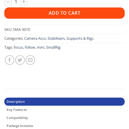
ADD TO CART
SKU:
SMA-3010
Categories:
Camera Accs
,
Stabilisers, Supports & Rigs
Tags:
focus
,
follow
,
mini
,
SmallRig
Description
Key Features
Compatibility
Package Includes