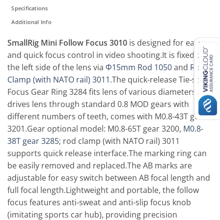
Specifications
Additional Info
SmallRig Mini Follow Focus 3010
is designed for easy
and quick focus control in video shooting.It is fixed to
the left side of the lens via
Φ15mm Rod 1050
and
Rod
Clamp (with NATO rail) 3011
.The quick-release Tie-style
Focus Gear Ring 3284 fits lens of various diameters and
drives lens through standard 0.8 MOD gears with
different numbers of teeth, comes with M0.8-43T gear
3201.Gear optional model: M0.8-65T gear 3200,
M0.8-
38T gear 3285
; rod clamp (with NATO rail) 3011
supports quick release interface.The marking ring can
be easily removed and replaced.The AB marks are
adjustable for easy switch between AB focal length and
full focal length.Lightweight and portable, the follow
focus features anti-sweat and anti-slip focus knob
(imitating sports car hub), providing precision