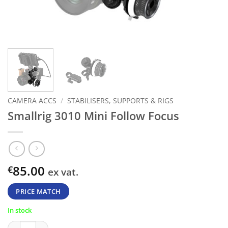
CAMERA ACCS
/
STABILISERS, SUPPORTS & RIGS
Smallrig 3010 Mini Follow Focus
85.00
€
ex vat.
PRICE MATCH
In stock
Smallrig 3010 Mini Follow Focus quantity