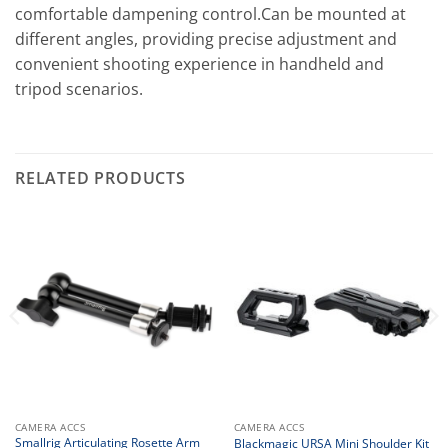
comfortable dampening control.Can be mounted at
different angles, providing precise adjustment and
convenient shooting experience in handheld and
tripod scenarios.
RELATED PRODUCTS
CAMERA ACCS
CAMERA ACCS
Smallrig Articulating Rosette Arm
Blackmagic URSA Mini Shoulder Kit