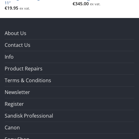
11″
€
345.00
ex vat.
€
19.95
ex vat.
About Us
Contact Us
Info
Product Repairs
Terms & Conditions
Newsletter
Register
Sandisk Professional
Canon