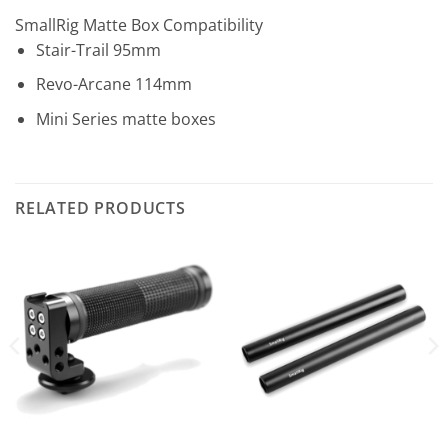
SmallRig Matte Box Compatibility
Stair-Trail 95mm
Revo-Arcane 114mm
Mini Series matte boxes
RELATED PRODUCTS