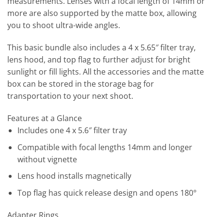
measurements. Lenses with a focal length of 14mm or
more are also supported by the matte box, allowing
you to shoot ultra-wide angles.
This basic bundle also includes a 4 x 5.65″ filter tray,
lens hood, and top flag to further adjust for bright
sunlight or fill lights. All the accessories and the matte
box can be stored in the storage bag for
transportation to your next shoot.
Features at a Glance
Includes one 4 x 5.6″ filter tray
Compatible with focal lengths 14mm and longer
without vignette
Lens hood installs magnetically
Top flag has quick release design and opens 180°
Adapter Rings