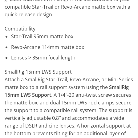
compatible Star-Trail or Revo-Arcane matte box with a
quick-release design.
Compatibility
Star-Trail 95mm matte box
Revo-Arcane 114mm matte box
Lenses > 35mm focal length
SmallRig 15mm LWS Support
Attach a SmallRig Star-Trail, Revo-Arcane, or Mini Series
matte box to a rail support system using the
SmallRig
15mm LWS Support
. A 1/4″-20 anti-twist screw secures
the matte box, and dual 15mm LWS rod clamps secure
the support to a compatible rail system. The support is
vertically adjustable 0.8″ and accommodates a wide
range of DSLR and cine lenses. A horizontal support at
the bottom prevents tilting for an additional layer of