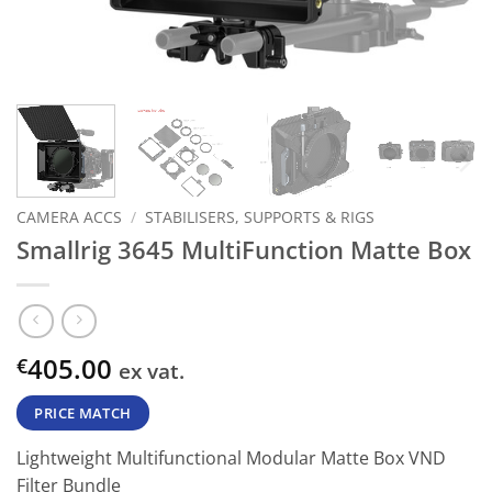
CAMERA ACCS
/
STABILISERS, SUPPORTS & RIGS
Smallrig 3645 MultiFunction Matte Box
405.00
€
ex vat.
PRICE MATCH
Lightweight Multifunctional Modular Matte Box VND
Filter Bundle