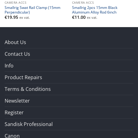
CAMERA ACCS
CAMERA ACCS
Smallrig Swat Rail Clamp (15mm
Smallrig 2pcs 15mm Black
Perpendicular)
Aluminum Alloy Rod 6inch
€
19.95
€
11.00
ex vat.
ex vat.
About Us
Contact Us
Info
Product Repairs
Terms & Conditions
Newsletter
Register
Sandisk Professional
Canon