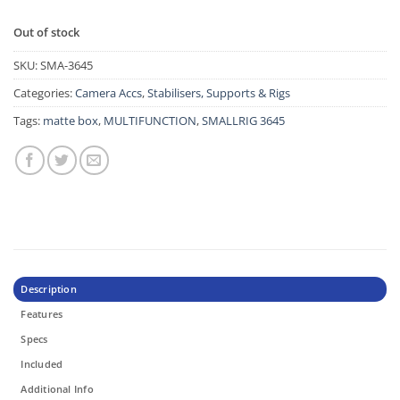
Out of stock
SKU:
SMA-3645
Categories:
Camera Accs
,
Stabilisers, Supports & Rigs
Tags:
matte box
,
MULTIFUNCTION
,
SMALLRIG 3645
Description
Features
Specs
Included
Additional Info