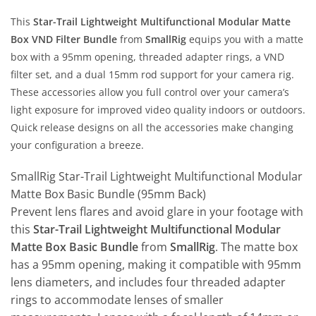
This
Star-Trail Lightweight Multifunctional Modular Matte
Box VND Filter Bundle
from
SmallRig
equips you with a matte
box with a 95mm opening, threaded adapter rings, a VND
filter set, and a dual 15mm rod support for your camera rig.
These accessories allow you full control over your camera’s
light exposure for improved video quality indoors or outdoors.
Quick release designs on all the accessories make changing
your configuration a breeze.
SmallRig Star-Trail Lightweight Multifunctional Modular
Matte Box Basic Bundle (95mm Back)
Prevent lens flares and avoid glare in your footage with
this
Star-Trail Lightweight Multifunctional Modular
Matte Box Basic Bundle
from
SmallRig
. The matte box
has a 95mm opening, making it compatible with 95mm
lens diameters, and includes four threaded adapter
rings to accommodate lenses of smaller