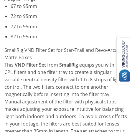
67 to 95mm
72 to 95mm
77 to 95mm
82 to 95mm
SmallRig VND Filter Set for Star-Trail and Revo-Arcane
Matte Boxes
This
VND Filter Set
from
SmallRig
equips you with two
CPL filters and one filter tray to create a singular
variable neutral density filter with 1 to 8 stops of light
control. The two filters connect to one another
magnetically before inserting into the filter tray.
Manual adjustment of the filter with physical stops
makes adjusting your exposure intuitive for balancing
light both indoors and outdoors. To avoid cross effects
in your footage, the filters are best suited for lenses
greater than 35mm in length. The set attaches to your