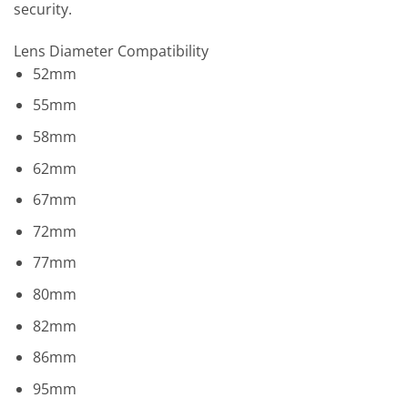
security.
Lens Diameter Compatibility
52mm
55mm
58mm
62mm
67mm
72mm
77mm
80mm
82mm
86mm
95mm