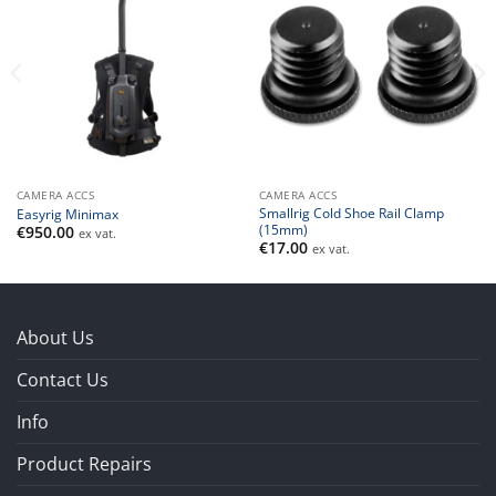
CAMERA ACCS
CAMERA ACCS
Smallrig Cold Shoe Rail Clamp
Easyrig Minimax
(15mm)
€
950.00
ex vat.
€
17.00
ex vat.
About Us
Contact Us
Info
Product Repairs