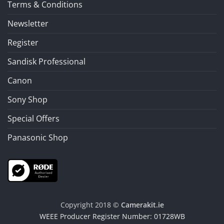
Terms & Conditions
Newsletter
Register
Sandisk Professional
Canon
Sony Shop
Special Offers
Panasonic Shop
Copyright 2018 ©
Camerakit.ie
WEEE Producer Register Number: 01728WB