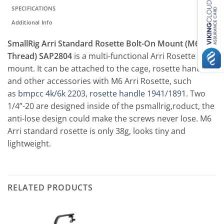
SPECIFICATIONS
Additional Info
SmallRig Arri Standard Rosette Bolt-On Mount (M6
Thread) SAP2804
is a multi-functional Arri Rosette
mount. It can be attached to the cage, rosette handle
and other accessories with M6 Arri Rosette, such
as
bmpcc 4k/6k 2203
,
rosette handle 1941
/
1891
. Two
1/4”-20 are designed inside of the psmallrig,roduct, the
anti-lose design could make the screws never lose. M6
Arri standard rosette is only 38g, looks tiny and
lightweight.
RELATED PRODUCTS