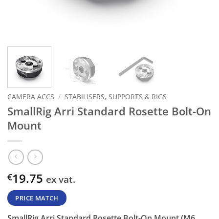
CAMERA ACCS
/
STABILISERS, SUPPORTS & RIGS
SmallRig Arri Standard Rosette Bolt-On
Mount
19.75
€
ex vat.
PRICE MATCH
SmallRig Arri Standard Rosette Bolt-On Mount (M6