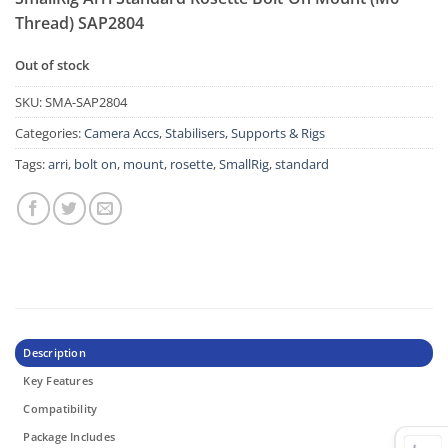
Thread) SAP2804
Out of stock
SKU:
SMA-SAP2804
Categories:
Camera Accs
,
Stabilisers, Supports & Rigs
Tags:
arri
,
bolt on
,
mount
,
rosette
,
SmallRig
,
standard
Description
Key Features
Compatibility
Package Includes