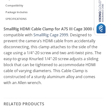
Compatibility
Package Includes
SPECIFICATIONS
SmallRig HDMI Cable Clamp for A7S III Cage 3000
is
compatible with
SmallRig Cage 2999
. Designed to
prevent the camera’s HDMI cable from accidentally
disconnecting, this clamp attaches to the side of the
cage using a 1/4″-20 screw and two anti-twist pins. The
easy-to-grasp Knurled 1/4″-20 screw adjusts a sliding
block that can be tightened to accommodate HDMI
cable of varying diameters. This Cable Clamp is
constructed of a sturdy aluminum alloy and comes
with an Allen wrench.
RELATED PRODUCTS