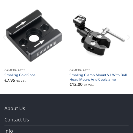
CAMERA ACCS
CAMERA ACCS
Smallrig Clamp Mount V1 With Ball
Smallrig Cold Shoe
Head Mount And Coolclamp
€
7.95
ex vat.
€
12.00
ex vat.
About Us
Contact Us
Info