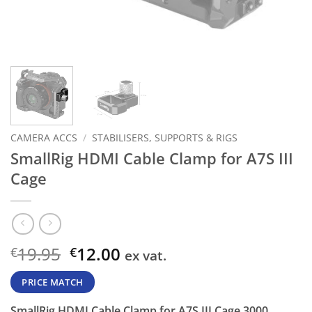
CAMERA ACCS
/
STABILISERS, SUPPORTS & RIGS
SmallRig HDMI Cable Clamp for A7S III
Cage
Original
Current
19.95
12.00
€
€
ex vat.
price
price
was:
is:
PRICE MATCH
€19.95.
€12.00.
SmallRig HDMI Cable Clamp for A7S III Cage 3000