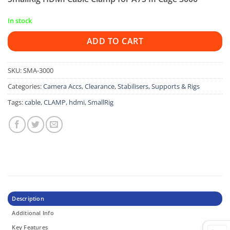
In stock
ADD TO CART
SKU:
SMA-3000
Categories:
Camera Accs
,
Clearance
,
Stabilisers, Supports & Rigs
Tags:
cable
,
CLAMP
,
hdmi
,
SmallRig
Description
Additional Info
Key Features