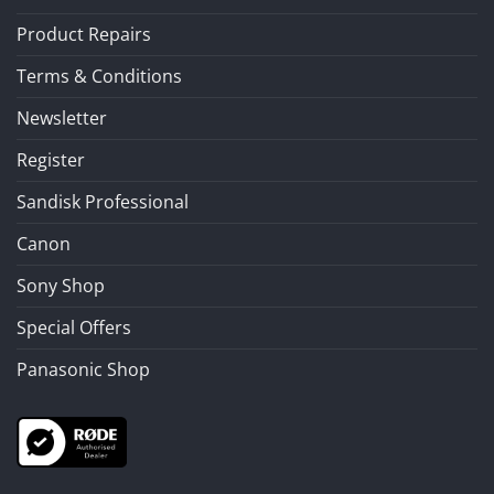
Product Repairs
Terms & Conditions
Newsletter
Register
Sandisk Professional
Canon
Sony Shop
Special Offers
Panasonic Shop