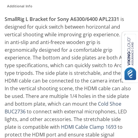
Additional Info
SmallRig L Bracket for Sony A6300/6400 APL2331
is
designed for quick switch between horizontal and
vertical shooting while improving grip experience. Built-
in anti-slip and anti-freeze wooden grip is
ergonomically designed for a comfortable grip
experience. The bottom and side plates are both Arca-
type specifications, which can quickly switch to Arca-
type tripods. The side plate is stretchable, and the
HDMI cable can be connected to the camera interface.
In the vertical shooting scene, the HDMI cable can also
be used. There are multiple 1/4 holes in the side plate
and bottom plate, which can mount the
Cold Shoe
BUC2736
to connect with external microphones, LED
lights, and other accessories. The stretchable side
plate is compatible with
HDMI Cable Clamp 1693
to
protect the HDMI port and ensure stable signal