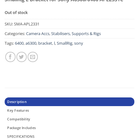
Out of stock
SKU:
SMA-APL2331
Categories:
Camera Accs
,
Stabilisers, Supports & Rigs
Tags:
6400
,
a6300
,
bracket
,
l
,
SmallRig
,
sony
Description
Key Features
Compatibility
Package Includes
SPECIFICATIONS