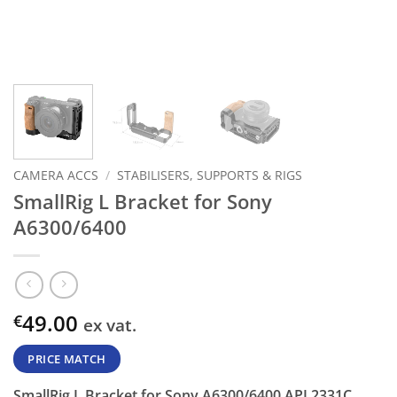
CAMERA ACCS
/
STABILISERS, SUPPORTS & RIGS
SmallRig L Bracket for Sony
A6300/6400
49.00
€
ex vat.
PRICE MATCH
SmallRig L Bracket for Sony A6300/6400 APL2331C