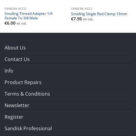
CAMERA ACCS
CAMERA ACCS
Smallrig Thread Adapter 1/4
Smallrig Single Rod Clamp 19mm
Female To 3/8 Male
€
7.95
ex vat.
€
6.00
ex vat.
About Us
Contact Us
Info
Product Repairs
Terms & Conditions
Newsletter
Register
Sandisk Professional