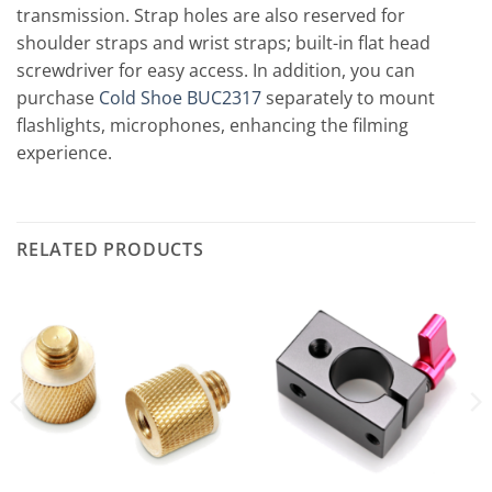
transmission. Strap holes are also reserved for
shoulder straps and wrist straps; built-in flat head
screwdriver for easy access. In addition, you can
purchase
Cold Shoe BUC2317
separately to mount
flashlights, microphones, enhancing the filming
experience.
RELATED PRODUCTS