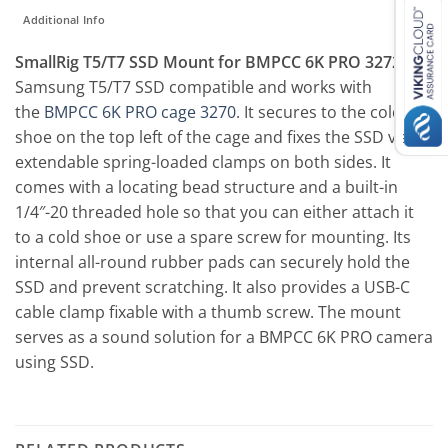
Additional Info
SmallRig T5/T7 SSD Mount for BMPCC 6K PRO 3272
is
Samsung T5/T7 SSD compatible and works with
the
BMPCC 6K PRO cage 3270
. It secures to the cold
shoe on the top left of the cage and fixes the SSD via
extendable spring-loaded clamps on both sides. It
comes with a locating bead structure and a built-in
1/4″-20 threaded hole so that you can either attach it
to a cold shoe or use a spare screw for mounting. Its
internal all-round rubber pads can securely hold the
SSD and prevent scratching. It also provides a USB-C
cable clamp fixable with a thumb screw. The mount
serves as a sound solution for a BMPCC 6K PRO camera
using SSD.