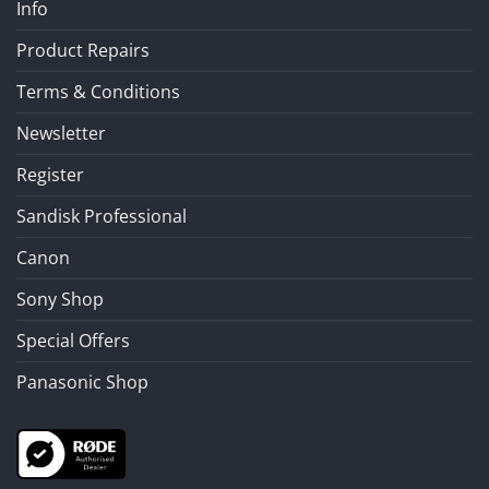
Info
Product Repairs
Terms & Conditions
Newsletter
Register
Sandisk Professional
Canon
Sony Shop
Special Offers
Panasonic Shop