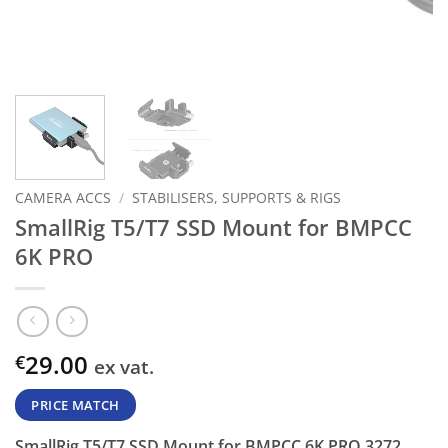
CAMERA ACCS
/
STABILISERS, SUPPORTS & RIGS
SmallRig T5/T7 SSD Mount for BMPCC
6K PRO
29.00
€
ex vat.
PRICE MATCH
SmallRig T5/T7 SSD Mount for BMPCC 6K PRO 3272