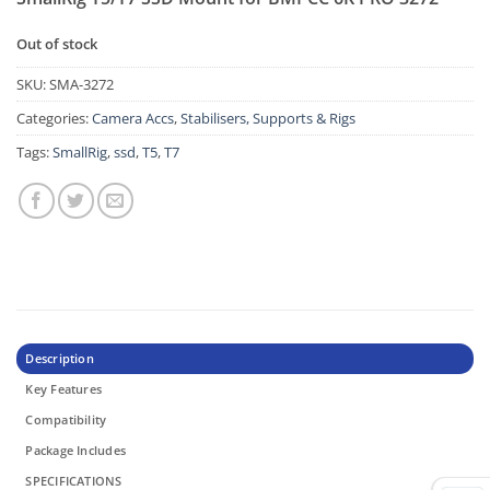
Out of stock
SKU:
SMA-3272
Categories:
Camera Accs
,
Stabilisers, Supports & Rigs
Tags:
SmallRig
,
ssd
,
T5
,
T7
Description
Key Features
Compatibility
Package Includes
SPECIFICATIONS