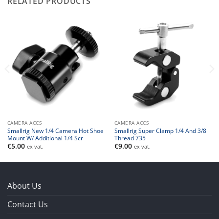
RELATED PRODUCTS
CAMERA ACCS
CAMERA ACCS
Smallrig New 1/4 Camera Hot Shoe
Smallrig Super Clamp 1/4 And 3/8
Mount W/ Additional 1/4 Scr
Thread 735
€
5.00
€
9.00
ex vat.
ex vat.
About Us
Contact Us