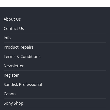
About Us
Contact Us
Info
Product Repairs
Terms & Conditions
Newsletter
Register
Sandisk Professional
Canon
Sony Shop