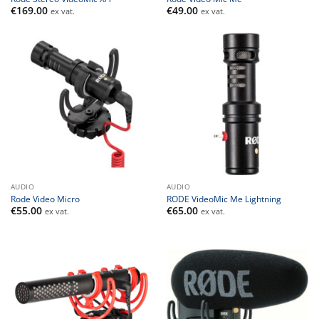
€
169.00
€
49.00
ex vat.
ex vat.
AUDIO
AUDIO
Rode Video Micro
RODE VideoMic Me Lightning
€
55.00
€
65.00
ex vat.
ex vat.