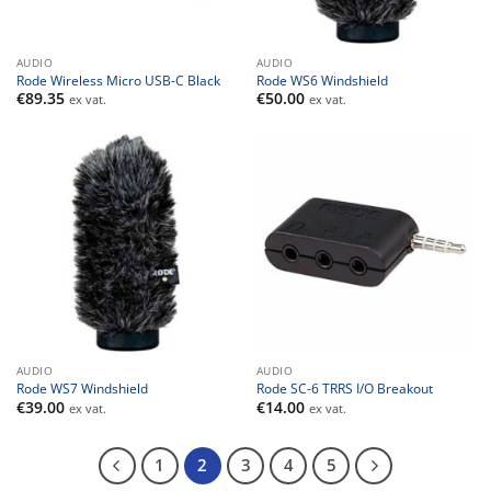
AUDIO
AUDIO
Rode Wireless Micro USB-C Black
Rode WS6 Windshield
€
89.35
€
50.00
ex vat.
ex vat.
AUDIO
AUDIO
Rode WS7 Windshield
Rode SC-6 TRRS I/O Breakout
€
39.00
€
14.00
ex vat.
ex vat.
1
2
3
4
5