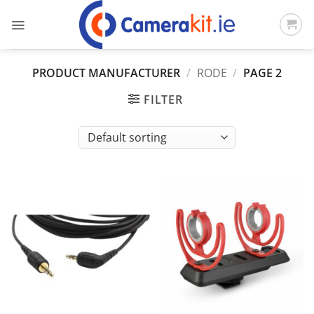
Skip
to
content
PRODUCT MANUFACTURER
/
RODE
/
PAGE 2
FILTER