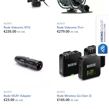
AUDIO
AUDIO
Rode Videomic NTG
Rode Videomic Pro+
€
235.00
€
279.00
ex vat.
ex vat.
AUDIO
AUDIO
Rode VXLR+ Adapter
Rode Wireless Go (Gen 3)
€
23.00
€
165.00
ex vat.
ex vat.