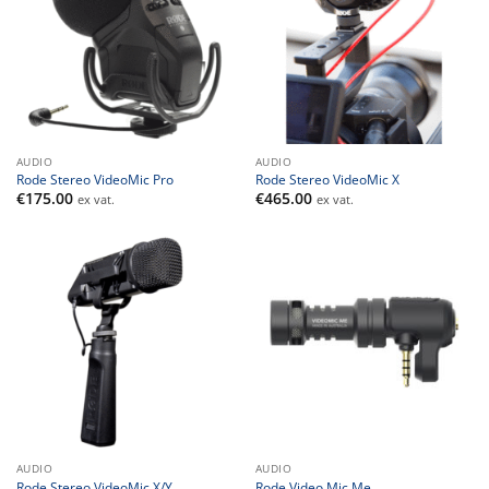
AUDIO
AUDIO
Rode Stereo VideoMic Pro
Rode Stereo VideoMic X
€
175.00
€
465.00
ex vat.
ex vat.
AUDIO
AUDIO
Rode Stereo VideoMic X/Y
Rode Video Mic Me