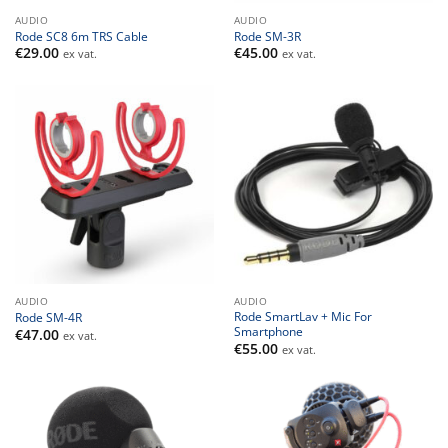
AUDIO
AUDIO
Rode SC8 6m TRS Cable
Rode SM-3R
€
29.00
€
45.00
ex vat.
ex vat.
AUDIO
AUDIO
Rode SmartLav + Mic For
Rode SM-4R
Smartphone
€
47.00
ex vat.
€
55.00
ex vat.