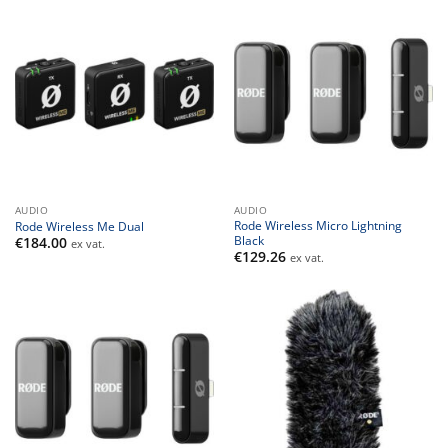
AUDIO
AUDIO
Rode Wireless Micro Lightning
Rode Wireless Me Dual
Black
€
184.00
ex vat.
€
129.26
ex vat.