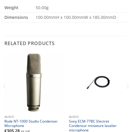
Weight
50.00g
Dimensions
100.00mmH x 100.00mmW x 185.00mmD
RELATED PRODUCTS
AUDIO
AUDIO
Rode NT-1000 Studio Condenser
Sony ECM-77BC Electret
Microphone
Condensor miniature lavalier
microphone
€
305.28
ex vat.