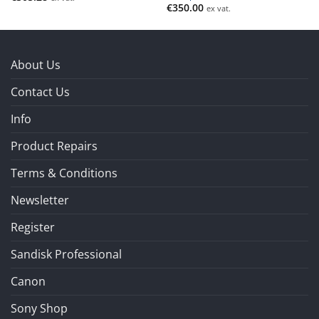
€
350.00
ex vat.
About Us
Contact Us
Info
Product Repairs
Terms & Conditions
Newsletter
Register
Sandisk Professional
Canon
Sony Shop