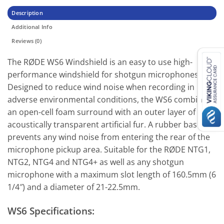
Description
Additional Info
Reviews (0)
The RØDE WS6 Windshield is an easy to use high-
performance windshield for shotgun microphones.
Designed to reduce wind noise when recording in
adverse environmental conditions, the WS6 combines
an open-cell foam surround with an outer layer of
acoustically transparent artificial fur. A rubber base
prevents any wind noise from entering the rear of the
microphone pickup area. Suitable for the RØDE NTG1,
NTG2, NTG4 and NTG4+ as well as any shotgun
microphone with a maximum slot length of 160.5mm (6
1/4″) and a diameter of 21-22.5mm.
WS6 Specifications: