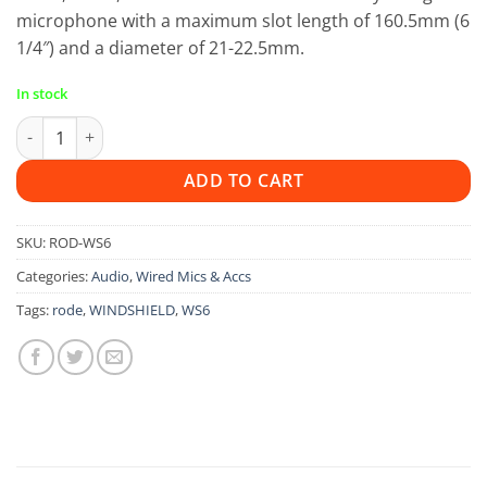
microphone with a maximum slot length of 160.5mm (6
1/4″) and a diameter of 21-22.5mm.
In stock
Rode WS6 Windshield quantity
ADD TO CART
SKU:
ROD-WS6
Categories:
Audio
,
Wired Mics & Accs
Tags:
rode
,
WINDSHIELD
,
WS6