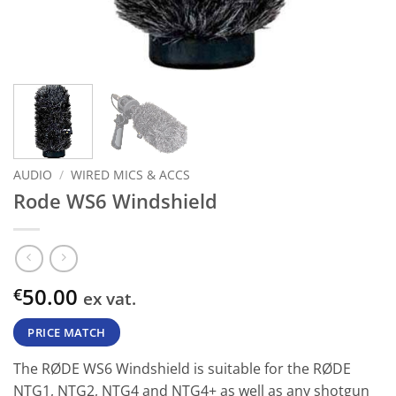
AUDIO
/
WIRED MICS & ACCS
Rode WS6 Windshield
50.00
€
ex vat.
PRICE MATCH
The RØDE WS6 Windshield is suitable for the RØDE
NTG1, NTG2, NTG4 and NTG4+ as well as any shotgun