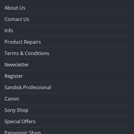
About Us
Contact Us
Info
Product Repairs
Terms & Conditions
Newsletter
Register
Sandisk Professional
Canon
Sony Shop
Special Offers
Panasonic Shop