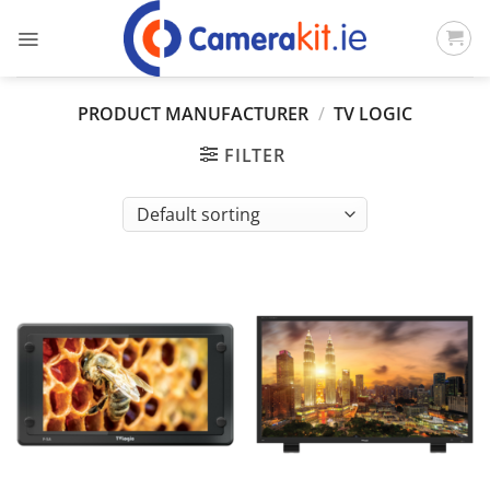
Skip
to
content
PRODUCT MANUFACTURER
/
TV LOGIC
FILTER