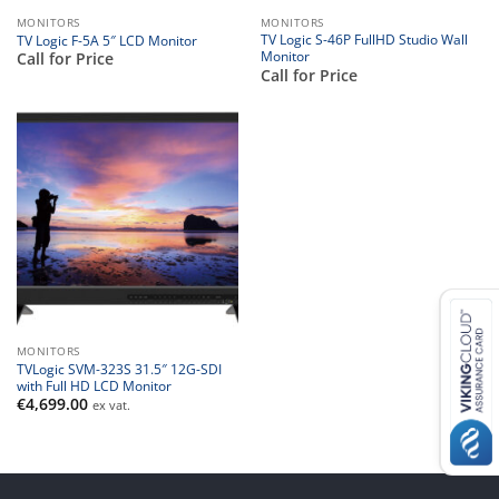
MONITORS
MONITORS
TV Logic S-46P FullHD Studio Wall
TV Logic F-5A 5″ LCD Monitor
Monitor
Call for Price
Call for Price
MONITORS
TVLogic SVM-323S 31.5″ 12G-SDI
with Full HD LCD Monitor
€
4,699.00
ex vat.