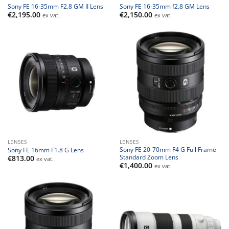
Sony FE 16-35mm F2.8 GM II Lens
Sony FE 16-35mm f2.8 GM Lens
€
2,195.00
€
2,150.00
ex vat.
ex vat.
LENSES
LENSES
Sony FE 20-70mm F4 G Full Frame
Sony FE 16mm F1.8 G Lens
Standard Zoom Lens
€
813.00
ex vat.
€
1,400.00
ex vat.