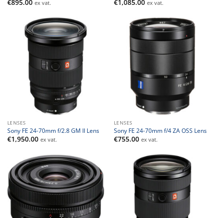
€
895.00
€
1,085.00
ex vat.
ex vat.
LENSES
LENSES
Sony FE 24-70mm f/2.8 GM II Lens
Sony FE 24-70mm f/4 ZA OSS Lens
€
1,950.00
€
755.00
ex vat.
ex vat.