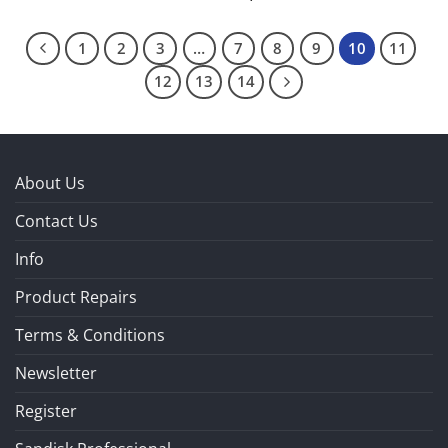
1
2
3
…
7
8
9
10
11
12
13
14
About Us
Contact Us
Info
Product Repairs
Terms & Conditions
Newsletter
Register