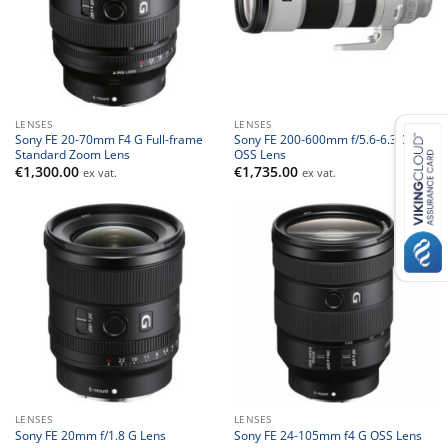
LENSES
LENSES
Sony FE 20-70mm F4 G Full-frame
Sony FE 200-600mm f/5.6-6.3 G
Standard Zoom Lens
OSS Lens
€
1,300.00
€
1,735.00
ex vat.
ex vat.
LENSES
LENSES
Sony FE 20mm f/1.8 G Lens
Sony FE 24-105mm f4 G OSS Lens