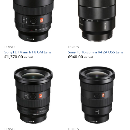
LENSES
LENSES
Sony FE 14mm f/1.8 GM Lens
Sony FE 16-35mm f/4 ZA OSS Lens
€
1,370.00
€
940.00
ex vat.
ex vat.
LENSES
LENSES