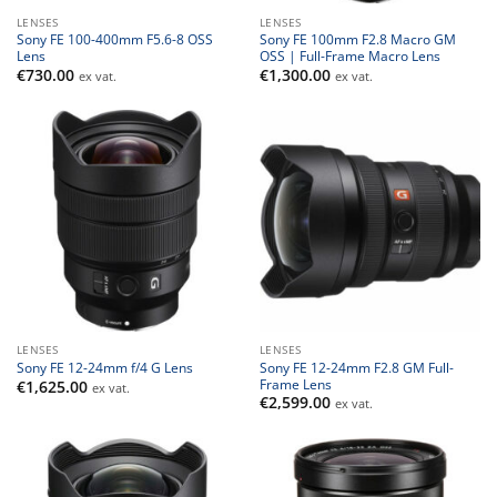
LENSES
LENSES
Sony FE 100-400mm F5.6-8 OSS
Sony FE 100mm F2.8 Macro GM
Lens
OSS | Full-Frame Macro Lens
€
730.00
€
1,300.00
ex vat.
ex vat.
LENSES
LENSES
Sony FE 12-24mm F2.8 GM Full-
Sony FE 12-24mm f/4 G Lens
Frame Lens
€
1,625.00
ex vat.
€
2,599.00
ex vat.