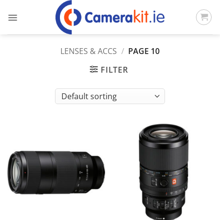
Skip
to
content
LENSES & ACCS
/
PAGE 10
FILTER