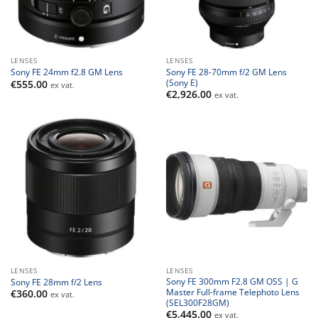
LENSES
LENSES
Sony FE 28-70mm f/2 GM Lens
Sony FE 24mm f2.8 GM Lens
(Sony E)
€
555.00
ex vat.
€
2,926.00
ex vat.
LENSES
LENSES
Sony FE 300mm F2.8 GM OSS | G
Sony FE 28mm f/2 Lens
Master Full-frame Telephoto Lens
€
360.00
ex vat.
(SEL300F28GM)
€
5,445.00
ex vat.