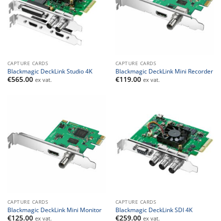
CAPTURE CARDS
CAPTURE CARDS
Blackmagic DeckLink Studio 4K
Blackmagic DeckLink Mini Recorder
€
565.00
€
119.00
ex vat.
ex vat.
CAPTURE CARDS
CAPTURE CARDS
Blackmagic DeckLink Mini Monitor
Blackmagic DeckLink SDI 4K
€
125.00
€
259.00
ex vat.
ex vat.