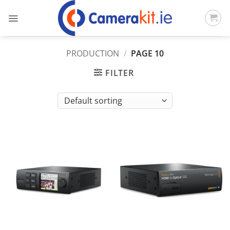
Skip
to
content
PRODUCTION
/
PAGE 10
FILTER