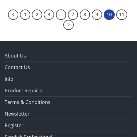
1
2
3
…
7
8
9
10
11
About Us
Contact Us
Info
Product Repairs
Terms & Conditions
Newsletter
Register