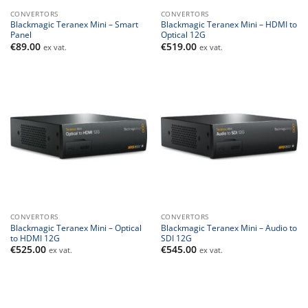
CONVERTORS
CONVERTORS
Blackmagic Teranex Mini – Smart
Blackmagic Teranex Mini – HDMI to
Panel
Optical 12G
€
89.00
€
519.00
ex vat.
ex vat.
CONVERTORS
CONVERTORS
Blackmagic Teranex Mini – Optical
Blackmagic Teranex Mini – Audio to
to HDMI 12G
SDI 12G
€
525.00
€
545.00
ex vat.
ex vat.