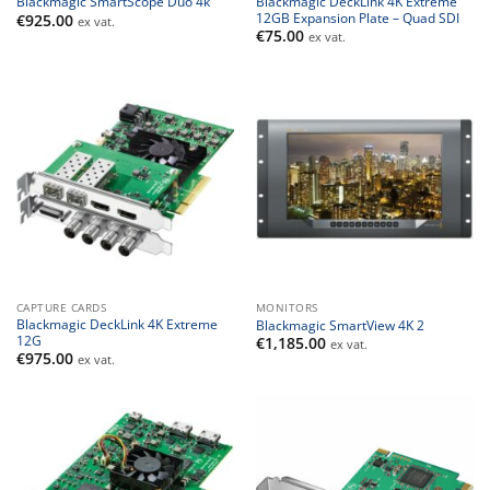
Blackmagic DeckLink 4K Extreme
Blackmagic SmartScope Duo 4k
12GB Expansion Plate – Quad SDI
€
925.00
ex vat.
€
75.00
ex vat.
CAPTURE CARDS
MONITORS
Blackmagic DeckLink 4K Extreme
Blackmagic SmartView 4K 2
12G
€
1,185.00
ex vat.
€
975.00
ex vat.