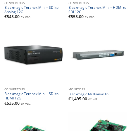
CONVERTORS
CONVERTORS
Blackmagic Teranex Mini – SDI to
Blackmagic Teranex Mini – HDMI to
Analog 12G
SDI 12G
€
545.00
€
555.00
ex vat.
ex vat.
CONVERTORS
MONITORS
Blackmagic Teranex Mini – SDI to
Blackmagic Multiview 16
HDMI 12G
€
1,495.00
ex vat.
€
535.00
ex vat.