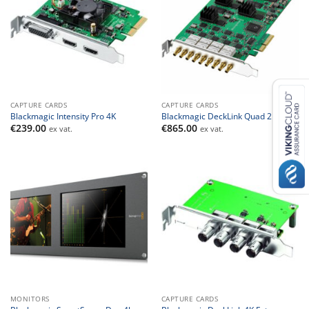
CAPTURE CARDS
CAPTURE CARDS
Blackmagic Intensity Pro 4K
Blackmagic DeckLink Quad 2
€
239.00
€
865.00
ex vat.
ex vat.
MONITORS
CAPTURE CARDS