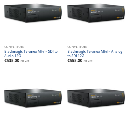
CONVERTORS
CONVERTORS
Blackmagic Teranex Mini – SDI to
Blackmagic Teranex Mini – Analog
Audio 12G
to SDI 12G
€
535.00
€
555.00
ex vat.
ex vat.