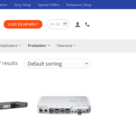
anon
Sony Shop
Special Offers
Panasonic Shop
€
0.00
USED EQUIPMENT
Duplicators
Production
Clearance
 results