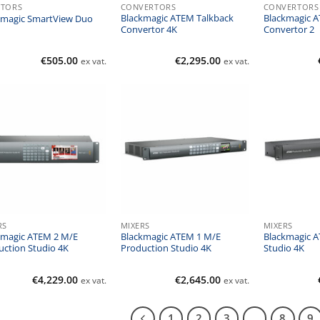
TORS
CONVERTORS
CONVERTORS
Blackmagic ATEM Talkback
Blackmagic A
kmagic SmartView Duo
Convertor 4K
Convertor 2
€
505.00
€
2,295.00
ex vat.
ex vat.
RS
MIXERS
MIXERS
kmagic ATEM 2 M/E
Blackmagic ATEM 1 M/E
Blackmagic 
uction Studio 4K
Production Studio 4K
Studio 4K
€
4,229.00
€
2,645.00
ex vat.
ex vat.
1
2
3
…
8
9