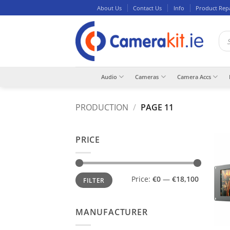
Skip
About Us
Contact Us
Info
Product Rep
to
content
Pro
sea
Audio
Cameras
Camera Accs
PRODUCTION
/
PAGE 11
PRICE
Min
Max
Price:
€0
—
€18,100
FILTER
price
price
MANUFACTURER