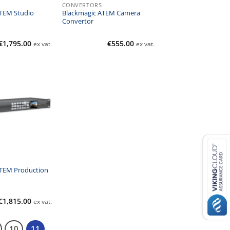
CONVERTORS
TEM Studio
Blackmagic ATEM Camera
Convertor
€
1,795.00
€
555.00
ex vat.
ex vat.
ATEM Production
€
1,815.00
ex vat.
10
11