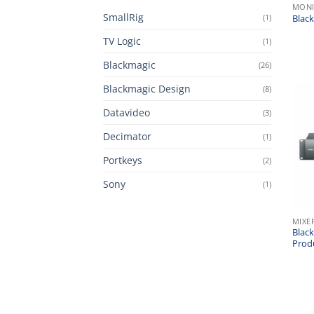
MONI
SmallRig
(1)
Blac
TV Logic
(1)
Blackmagic
(26)
Blackmagic Design
(8)
Datavideo
(3)
Decimator
(1)
Portkeys
(2)
Sony
(1)
MIXE
Blac
Prod