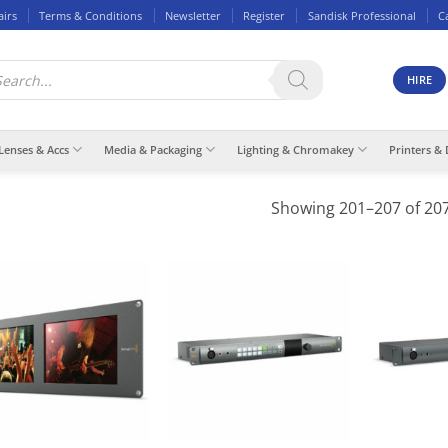
airs
Terms & Conditions
Newsletter
Register
Sandisk Professional
C
ducts
rch
HIRE
Lenses & Accs
Media & Packaging
Lighting & Chromakey
Printers & 
Showing 201–207 of 207