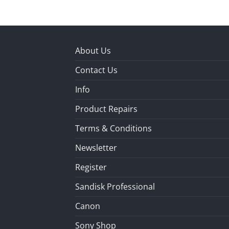
About Us
Contact Us
Info
Product Repairs
Terms & Conditions
Newsletter
Register
Sandisk Professional
Canon
Sony Shop